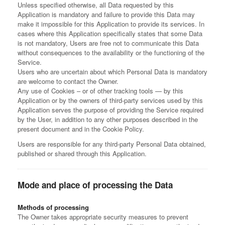
Unless specified otherwise, all Data requested by this
Application is mandatory and failure to provide this Data may
make it impossible for this Application to provide its services. In
cases where this Application specifically states that some Data
is not mandatory, Users are free not to communicate this Data
without consequences to the availability or the functioning of the
Service.
Users who are uncertain about which Personal Data is mandatory
are welcome to contact the Owner.
Any use of Cookies – or of other tracking tools — by this
Application or by the owners of third-party services used by this
Application serves the purpose of providing the Service required
by the User, in addition to any other purposes described in the
present document and in the Cookie Policy.
Users are responsible for any third-party Personal Data obtained,
published or shared through this Application.
Mode and place of processing the Data
Methods of processing
The Owner takes appropriate security measures to prevent