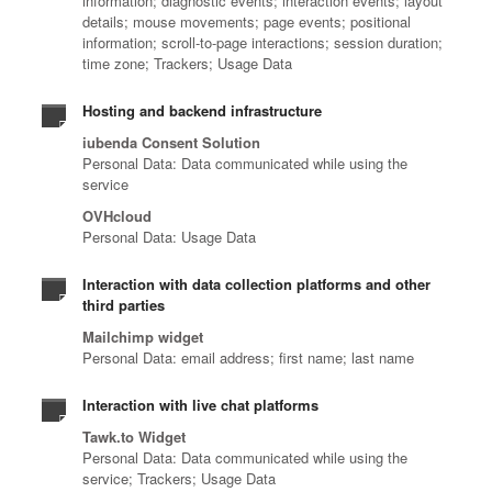
information; diagnostic events; interaction events; layout
details; mouse movements; page events; positional
information; scroll-to-page interactions; session duration;
time zone; Trackers; Usage Data
Hosting and backend infrastructure
iubenda Consent Solution
Personal Data: Data communicated while using the
service
OVHcloud
Personal Data: Usage Data
Interaction with data collection platforms and other
third parties
Mailchimp widget
Personal Data: email address; first name; last name
Interaction with live chat platforms
Tawk.to Widget
Personal Data: Data communicated while using the
service; Trackers; Usage Data