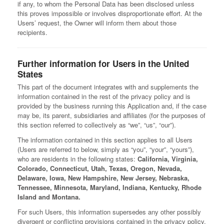
if any, to whom the Personal Data has been disclosed unless
this proves impossible or involves disproportionate effort. At the
Users’ request, the Owner will inform them about those
recipients.
Further information for Users in the United
States
This part of the document integrates with and supplements the
information contained in the rest of the privacy policy and is
provided by the business running this Application and, if the case
may be, its parent, subsidiaries and affiliates (for the purposes of
this section referred to collectively as “we”, “us”, “our”).
The information contained in this section applies to all Users
(Users are referred to below, simply as “you”, “your”, “yours”),
who are residents in the following states:
California, Virginia,
Colorado, Connecticut, Utah, Texas, Oregon, Nevada,
Delaware, Iowa, New Hampshire, New Jersey, Nebraska,
Tennessee, Minnesota, Maryland, Indiana, Kentucky, Rhode
Island and Montana.
For such Users, this information supersedes any other possibly
divergent or conflicting provisions contained in the privacy policy.