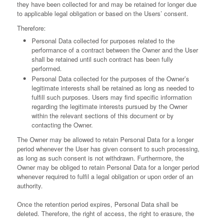
they have been collected for and may be retained for longer due
to applicable legal obligation or based on the Users’ consent.
Therefore:
Personal Data collected for purposes related to the
performance of a contract between the Owner and the User
shall be retained until such contract has been fully
performed.
Personal Data collected for the purposes of the Owner’s
legitimate interests shall be retained as long as needed to
fulfill such purposes. Users may find specific information
regarding the legitimate interests pursued by the Owner
within the relevant sections of this document or by
contacting the Owner.
The Owner may be allowed to retain Personal Data for a longer
period whenever the User has given consent to such processing,
as long as such consent is not withdrawn. Furthermore, the
Owner may be obliged to retain Personal Data for a longer period
whenever required to fulfil a legal obligation or upon order of an
authority.
Once the retention period expires, Personal Data shall be
deleted. Therefore, the right of access, the right to erasure, the