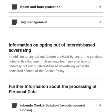
Spam and bots protection
Tag management
Information on opting out of interest-based
advertising
In addition to any opt-out feature provided by any of the services
listed in this document, Users may learn more on how to
generally opt out of interest-based advertising within the
dedicated section of the Cookie Policy.
Further information about the processing of
Personal Data
iubenda Cookie Solution (remote consent
Cookie)