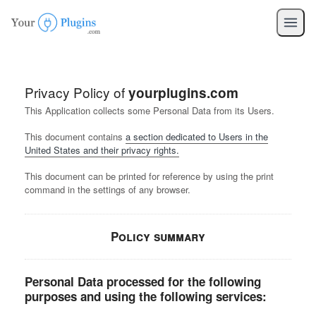
Privacy Policy of
yourplugins.com
This Application collects some Personal Data from its Users.
This document contains
a section dedicated to Users in the
United States and their privacy rights.
This document can be printed for reference by using the print
command in the settings of any browser.
Policy summary
Personal Data processed for the following
purposes and using the following services: