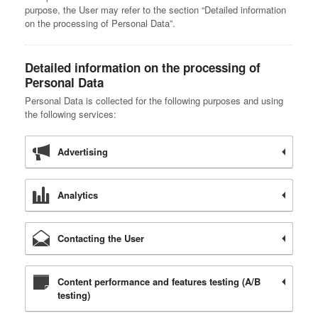
purpose, the User may refer to the section “Detailed information
on the processing of Personal Data”.
Detailed information on the processing of
Personal Data
Personal Data is collected for the following purposes and using
the following services:
Advertising
Analytics
Contacting the User
Content performance and features testing (A/B
testing)