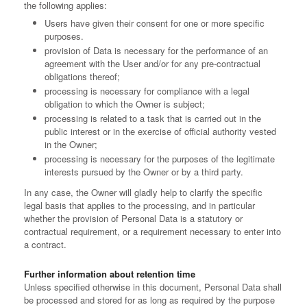
the following applies:
Users have given their consent for one or more specific
purposes.
provision of Data is necessary for the performance of an
agreement with the User and/or for any pre-contractual
obligations thereof;
processing is necessary for compliance with a legal
obligation to which the Owner is subject;
processing is related to a task that is carried out in the
public interest or in the exercise of official authority vested
in the Owner;
processing is necessary for the purposes of the legitimate
interests pursued by the Owner or by a third party.
In any case, the Owner will gladly help to clarify the specific
legal basis that applies to the processing, and in particular
whether the provision of Personal Data is a statutory or
contractual requirement, or a requirement necessary to enter into
a contract.
Further information about retention time
Unless specified otherwise in this document, Personal Data shall
be processed and stored for as long as required by the purpose