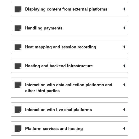
Displaying content from external platforms
Handling payments
Heat mapping and session recording
Hosting and backend infrastructure
Interaction with data collection platforms and
other third parties
Interaction with live chat platforms
Platform services and hosting