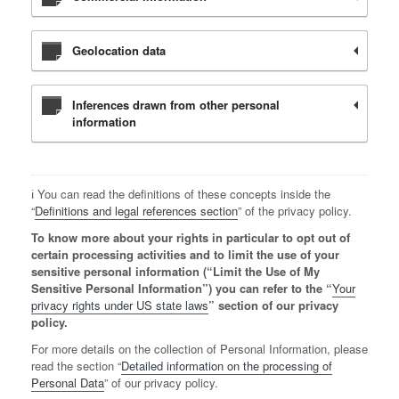
Geolocation data
Inferences drawn from other personal
information
ℹ️ You can read the definitions of these concepts inside the
“
Definitions and legal references section
” of the privacy policy.
To know more about your rights in particular to opt out of
certain processing activities and to limit the use of your
sensitive personal information (“Limit the Use of My
Sensitive Personal Information”) you can refer to the “
Your
privacy rights under US state laws
” section of our privacy
policy.
For more details on the collection of Personal Information, please
read the section “
Detailed information on the processing of
Personal Data
” of our privacy policy.