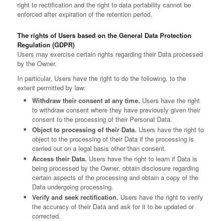
right to rectification and the right to data portability cannot be
enforced after expiration of the retention period.
The rights of Users based on the General Data Protection
Regulation (GDPR)
Users may exercise certain rights regarding their Data processed
by the Owner.
In particular, Users have the right to do the following, to the
extent permitted by law:
Withdraw their consent at any time.
Users have the right
to withdraw consent where they have previously given their
consent to the processing of their Personal Data.
Object to processing of their Data.
Users have the right to
object to the processing of their Data if the processing is
carried out on a legal basis other than consent.
Access their Data.
Users have the right to learn if Data is
being processed by the Owner, obtain disclosure regarding
certain aspects of the processing and obtain a copy of the
Data undergoing processing.
Verify and seek rectification.
Users have the right to verify
the accuracy of their Data and ask for it to be updated or
corrected.