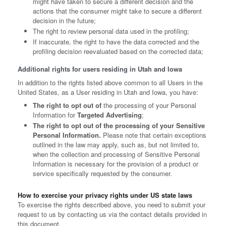
might have taken to secure a different decision and the
actions that the consumer might take to secure a different
decision in the future;
The right to review personal data used in the profiling;
If inaccurate, the right to have the data corrected and the
profiling decision reevaluated based on the corrected data;
Additional rights for users residing in Utah and Iowa
In addition to the rights listed above common to all Users in the
United States, as a User residing in Utah and Iowa, you have:
The right to opt out of
the processing of your Personal
Information for
Targeted Advertising
;
The right to opt out of the processing of your Sensitive
Personal Information.
Please note that certain exceptions
outlined in the law may apply, such as, but not limited to,
when the collection and processing of Sensitive Personal
Information is necessary for the provision of a product or
service specifically requested by the consumer.
How to exercise your privacy rights under US state laws
To exercise the rights described above, you need to submit your
request to us by contacting us via the contact details provided in
this document.