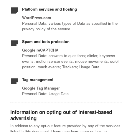
Platform services and hosting
WordPress.com
Personal Data: various types of Data as specified in the
privacy policy of the service
Spam and bots protection
Google reCAPTCHA
Personal Data: answers to questions; clicks; keypress
events; motion sensor events; mouse movements; scroll
position; touch events; Trackers; Usage Data
Tag management
Google Tag Manager
Personal Data: Usage Data
Information on opting out of interest-based
advertising
In addition to any opt-out feature provided by any of the services
listed in this document, Users may learn more on how to