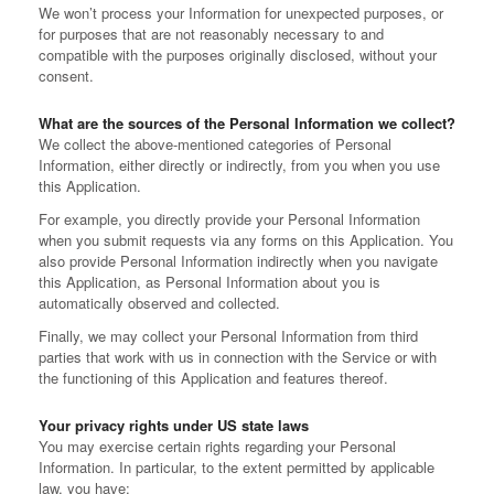
We won’t process your Information for unexpected purposes, or
for purposes that are not reasonably necessary to and
compatible with the purposes originally disclosed, without your
consent.
What are the sources of the Personal Information we collect?
We collect the above-mentioned categories of Personal
Information, either directly or indirectly, from you when you use
this Application.
For example, you directly provide your Personal Information
when you submit requests via any forms on this Application. You
also provide Personal Information indirectly when you navigate
this Application, as Personal Information about you is
automatically observed and collected.
Finally, we may collect your Personal Information from third
parties that work with us in connection with the Service or with
the functioning of this Application and features thereof.
Your privacy rights under US state laws
You may exercise certain rights regarding your Personal
Information. In particular, to the extent permitted by applicable
law, you have: