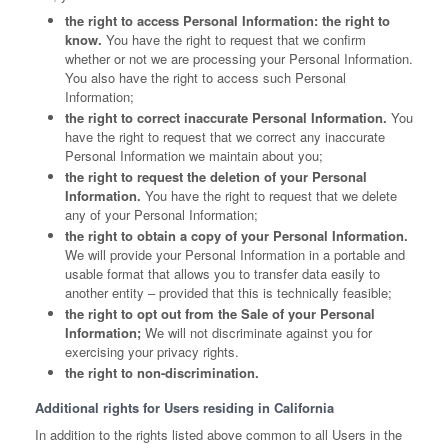
the right to access Personal Information: the right to
know.
You have the right to request that we confirm
whether or not we are processing your Personal Information.
You also have the right to access such Personal
Information;
the right to correct inaccurate Personal Information.
You
have the right to request that we correct any inaccurate
Personal Information we maintain about you;
the right to request the deletion of your Personal
Information.
You have the right to request that we delete
any of your Personal Information;
the right to obtain a copy of your Personal Information.
We will provide your Personal Information in a portable and
usable format that allows you to transfer data easily to
another entity – provided that this is technically feasible;
the right to opt out from the Sale of your Personal
Information;
We will not discriminate against you for
exercising your privacy rights.
the right to non-discrimination.
Additional rights for Users residing in California
In addition to the rights listed above common to all Users in the