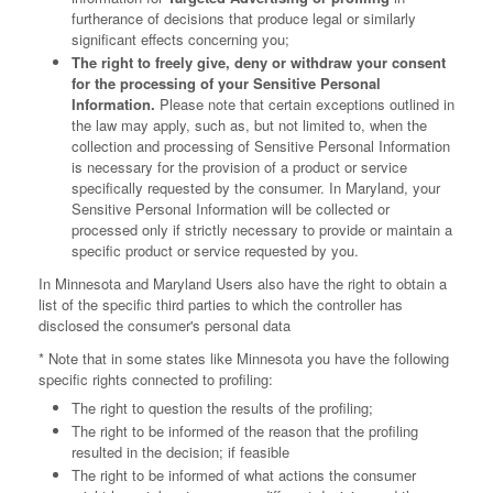
furtherance of decisions that produce legal or similarly
significant effects concerning you;
The right to freely give, deny or withdraw your consent
for the processing of your Sensitive Personal
Information.
Please note that certain exceptions outlined in
the law may apply, such as, but not limited to, when the
collection and processing of Sensitive Personal Information
is necessary for the provision of a product or service
specifically requested by the consumer. In Maryland, your
Sensitive Personal Information will be collected or
processed only if strictly necessary to provide or maintain a
specific product or service requested by you.
In Minnesota and Maryland Users also have the right to obtain a
list of the specific third parties to which the controller has
disclosed the consumer's personal data
* Note that in some states like Minnesota you have the following
specific rights connected to profiling:
The right to question the results of the profiling;
The right to be informed of the reason that the profiling
resulted in the decision; if feasible
The right to be informed of what actions the consumer