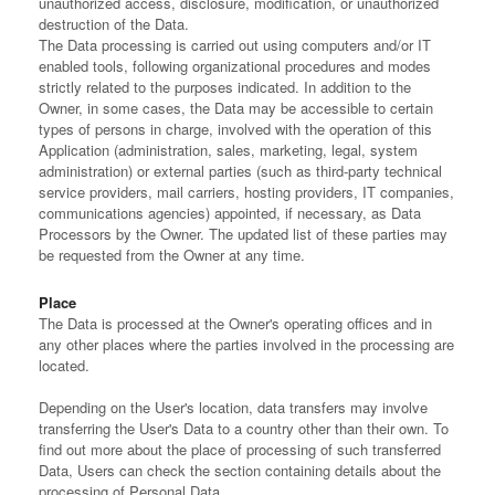
unauthorized access, disclosure, modification, or unauthorized
destruction of the Data.
The Data processing is carried out using computers and/or IT
enabled tools, following organizational procedures and modes
strictly related to the purposes indicated. In addition to the
Owner, in some cases, the Data may be accessible to certain
types of persons in charge, involved with the operation of this
Application (administration, sales, marketing, legal, system
administration) or external parties (such as third-party technical
service providers, mail carriers, hosting providers, IT companies,
communications agencies) appointed, if necessary, as Data
Processors by the Owner. The updated list of these parties may
be requested from the Owner at any time.
Place
The Data is processed at the Owner's operating offices and in
any other places where the parties involved in the processing are
located.
Depending on the User's location, data transfers may involve
transferring the User's Data to a country other than their own. To
find out more about the place of processing of such transferred
Data, Users can check the section containing details about the
processing of Personal Data.