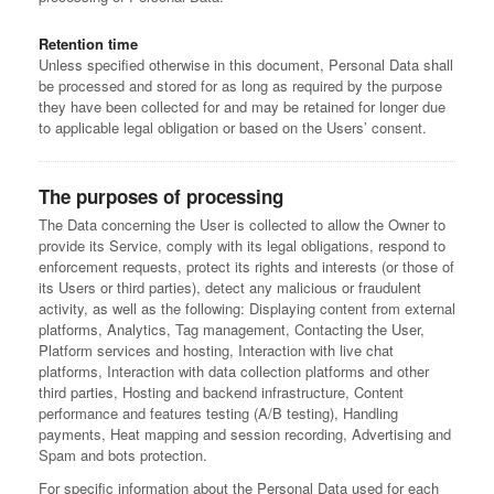
Retention time
Unless specified otherwise in this document, Personal Data shall
be processed and stored for as long as required by the purpose
they have been collected for and may be retained for longer due
to applicable legal obligation or based on the Users’ consent.
The purposes of processing
The Data concerning the User is collected to allow the Owner to
provide its Service, comply with its legal obligations, respond to
enforcement requests, protect its rights and interests (or those of
its Users or third parties), detect any malicious or fraudulent
activity, as well as the following: Displaying content from external
platforms, Analytics, Tag management, Contacting the User,
Platform services and hosting, Interaction with live chat
platforms, Interaction with data collection platforms and other
third parties, Hosting and backend infrastructure, Content
performance and features testing (A/B testing), Handling
payments, Heat mapping and session recording, Advertising and
Spam and bots protection.
For specific information about the Personal Data used for each