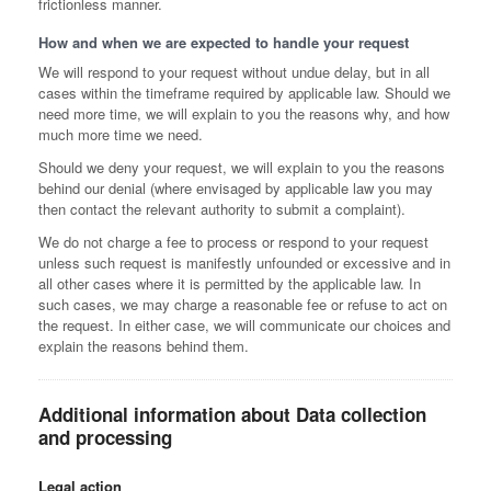
frictionless manner.
How and when we are expected to handle your request
We will respond to your request without undue delay, but in all
cases within the timeframe required by applicable law. Should we
need more time, we will explain to you the reasons why, and how
much more time we need.
Should we deny your request, we will explain to you the reasons
behind our denial (where envisaged by applicable law you may
then contact the relevant authority to submit a complaint).
We do not charge a fee to process or respond to your request
unless such request is manifestly unfounded or excessive and in
all other cases where it is permitted by the applicable law. In
such cases, we may charge a reasonable fee or refuse to act on
the request. In either case, we will communicate our choices and
explain the reasons behind them.
Additional information about Data collection
and processing
Legal action