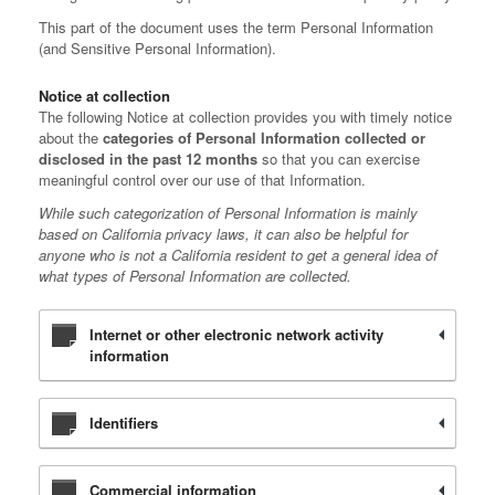
This part of the document uses the term Personal Information
(and Sensitive Personal Information).
Notice at collection
The following Notice at collection provides you with timely notice
about the
categories of Personal Information collected or
disclosed in the past 12 months
so that you can exercise
meaningful control over our use of that Information.
While such categorization of Personal Information is mainly
based on California privacy laws, it can also be helpful for
anyone who is not a California resident to get a general idea of
what types of Personal Information are collected.
Internet or other electronic network activity
information
Identifiers
Commercial information