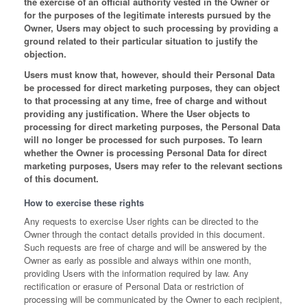
the exercise of an official authority vested in the Owner or
for the purposes of the legitimate interests pursued by the
Owner, Users may object to such processing by providing a
ground related to their particular situation to justify the
objection.
Users must know that, however, should their Personal Data
be processed for direct marketing purposes, they can object
to that processing at any time, free of charge and without
providing any justification. Where the User objects to
processing for direct marketing purposes, the Personal Data
will no longer be processed for such purposes. To learn
whether the Owner is processing Personal Data for direct
marketing purposes, Users may refer to the relevant sections
of this document.
How to exercise these rights
Any requests to exercise User rights can be directed to the
Owner through the contact details provided in this document.
Such requests are free of charge and will be answered by the
Owner as early as possible and always within one month,
providing Users with the information required by law. Any
rectification or erasure of Personal Data or restriction of
processing will be communicated by the Owner to each recipient,