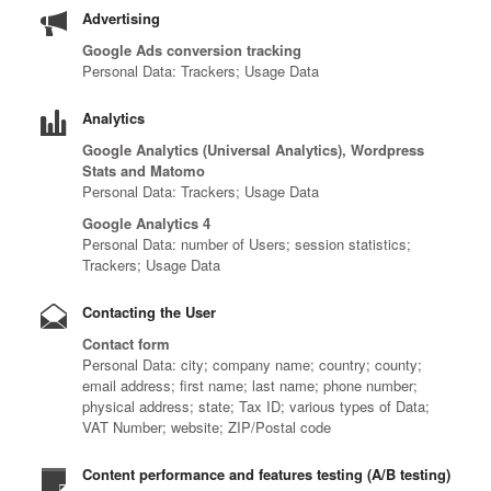
Advertising
Google Ads conversion tracking
Personal Data: Trackers; Usage Data
Analytics
Google Analytics (Universal Analytics), Wordpress
Stats and Matomo
Personal Data: Trackers; Usage Data
Google Analytics 4
Personal Data: number of Users; session statistics;
Trackers; Usage Data
Contacting the User
Contact form
Personal Data: city; company name; country; county;
email address; first name; last name; phone number;
physical address; state; Tax ID; various types of Data;
VAT Number; website; ZIP/Postal code
Content performance and features testing (A/B testing)