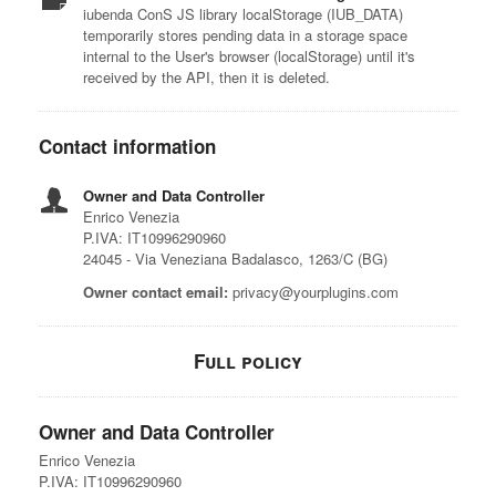
iubenda ConS JS library localStorage (IUB_DATA)
temporarily stores pending data in a storage space
internal to the User's browser (localStorage) until it's
received by the API, then it is deleted.
Contact information
Owner and Data Controller
Enrico Venezia
P.IVA: IT10996290960
24045 - Via Veneziana Badalasco, 1263/C (BG)
Owner contact email:
privacy@yourplugins.com
Full policy
Owner and Data Controller
Enrico Venezia
P.IVA: IT10996290960