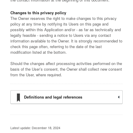
Changes to this privacy policy
The Owner reserves the right to make changes to this privacy
policy at any time by notifying its Users on this page and
possibly within this Application and/or - as far as technically and
legally feasible - sending a notice to Users via any contact
information available to the Owner. It is strongly recommended to
check this page often, referring to the date of the last
modification listed at the bottom.
Should the changes affect processing activities performed on the
basis of the User’s consent, the Owner shall collect new consent
from the User, where required.
Definitions and legal references
Latest update: December 18, 2024