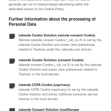
generally opt out of interest-based advertising within the
dedicated section of the Cookie Policy.
Further information about the processing of
Personal Data
iubenda Cookie Solution (remote consent Cookie)
Remote iubenda consent Cookie (_iub_cs-X) is set by the
iubenda Cookie Solution and stores User preferences
related to Trackers under the .iubenda.com domain.
iubenda Cookie Solution (consent Cookie)
iubenda consent Cookie (_iub_cs-X) is set by the iubenda
Cookie Solution and stores User preferences related to
Trackers in the local domain.
iubenda CCPA Cookie (usprivacy)
iubenda CCPA Cookie (usprivacy) is set by the iubenda
Cookie Solution and stores California consumer opt-out
choices in the local domain.
iubenda Consent Solution localStorage