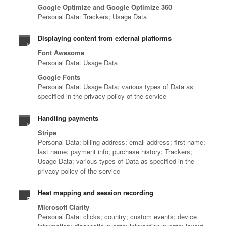
Google Optimize and Google Optimize 360
Personal Data: Trackers; Usage Data
Displaying content from external platforms
Font Awesome
Personal Data: Usage Data
Google Fonts
Personal Data: Usage Data; various types of Data as
specified in the privacy policy of the service
Handling payments
Stripe
Personal Data: billing address; email address; first name;
last name; payment info; purchase history; Trackers;
Usage Data; various types of Data as specified in the
privacy policy of the service
Heat mapping and session recording
Microsoft Clarity
Personal Data: clicks; country; custom events; device