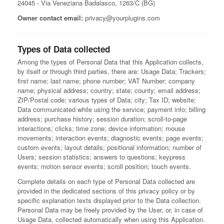
24045 - Via Veneziana Badalasco, 1263/C (BG)
Owner contact email:
privacy@yourplugins.com
Types of Data collected
Among the types of Personal Data that this Application collects,
by itself or through third parties, there are: Usage Data; Trackers;
first name; last name; phone number; VAT Number; company
name; physical address; country; state; county; email address;
ZIP/Postal code; various types of Data; city; Tax ID; website;
Data communicated while using the service; payment info; billing
address; purchase history; session duration; scroll-to-page
interactions; clicks; time zone; device information; mouse
movements; interaction events; diagnostic events; page events;
custom events; layout details; positional information; number of
Users; session statistics; answers to questions; keypress
events; motion sensor events; scroll position; touch events.
Complete details on each type of Personal Data collected are
provided in the dedicated sections of this privacy policy or by
specific explanation texts displayed prior to the Data collection.
Personal Data may be freely provided by the User, or, in case of
Usage Data, collected automatically when using this Application.