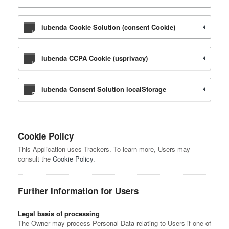
iubenda Cookie Solution (consent Cookie)
iubenda CCPA Cookie (usprivacy)
iubenda Consent Solution localStorage
Cookie Policy
This Application uses Trackers. To learn more, Users may
consult the
Cookie Policy
.
Further Information for Users
Legal basis of processing
The Owner may process Personal Data relating to Users if one of