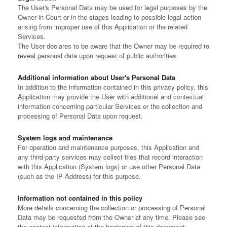
The User's Personal Data may be used for legal purposes by the
Owner in Court or in the stages leading to possible legal action
arising from improper use of this Application or the related
Services.
The User declares to be aware that the Owner may be required to
reveal personal data upon request of public authorities.
Additional information about User's Personal Data
In addition to the information contained in this privacy policy, this
Application may provide the User with additional and contextual
information concerning particular Services or the collection and
processing of Personal Data upon request.
System logs and maintenance
For operation and maintenance purposes, this Application and
any third-party services may collect files that record interaction
with this Application (System logs) or use other Personal Data
(such as the IP Address) for this purpose.
Information not contained in this policy
More details concerning the collection or processing of Personal
Data may be requested from the Owner at any time. Please see
the contact information at the beginning of this document.