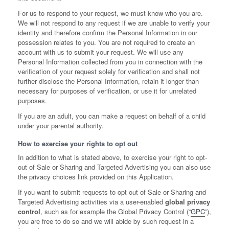
For us to respond to your request, we must know who you are.
We will not respond to any request if we are unable to verify your
identity and therefore confirm the Personal Information in our
possession relates to you. You are not required to create an
account with us to submit your request. We will use any
Personal Information collected from you in connection with the
verification of your request solely for verification and shall not
further disclose the Personal Information, retain it longer than
necessary for purposes of verification, or use it for unrelated
purposes.
If you are an adult, you can make a request on behalf of a child
under your parental authority.
How to exercise your rights to opt out
In addition to what is stated above, to exercise your right to opt-
out of Sale or Sharing and Targeted Advertising you can also use
the privacy choices link provided on this Application.
If you want to submit requests to opt out of Sale or Sharing and
Targeted Advertising activities via a user-enabled
global privacy
control
, such as for example the Global Privacy Control (“
GPC
”),
you are free to do so and we will abide by such request in a