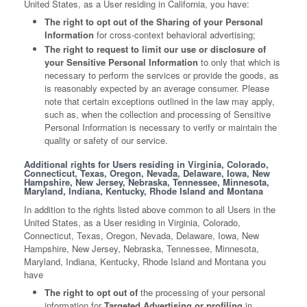
United States, as a User residing in California, you have:
The right to opt out of the Sharing of your Personal
Information
for cross-context behavioral advertising;
The right to request to limit our use or disclosure of
your Sensitive Personal Information
to only that which is
necessary to perform the services or provide the goods, as
is reasonably expected by an average consumer. Please
note that certain exceptions outlined in the law may apply,
such as, when the collection and processing of Sensitive
Personal Information is necessary to verify or maintain the
quality or safety of our service.
Additional rights for Users residing in Virginia, Colorado,
Connecticut, Texas, Oregon, Nevada, Delaware, Iowa, New
Hampshire, New Jersey, Nebraska, Tennessee, Minnesota,
Maryland, Indiana, Kentucky, Rhode Island and Montana
In addition to the rights listed above common to all Users in the
United States, as a User residing in Virginia, Colorado,
Connecticut, Texas, Oregon, Nevada, Delaware, Iowa, New
Hampshire, New Jersey, Nebraska, Tennessee, Minnesota,
Maryland, Indiana, Kentucky, Rhode Island and Montana you
have
The right to opt out of
the processing of your personal
information for
Targeted Advertising or profiling
in