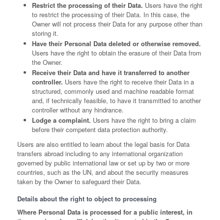
Restrict the processing of their Data.
Users have the right
to restrict the processing of their Data. In this case, the
Owner will not process their Data for any purpose other than
storing it.
Have their Personal Data deleted or otherwise removed.
Users have the right to obtain the erasure of their Data from
the Owner.
Receive their Data and have it transferred to another
controller.
Users have the right to receive their Data in a
structured, commonly used and machine readable format
and, if technically feasible, to have it transmitted to another
controller without any hindrance.
Lodge a complaint.
Users have the right to bring a claim
before their competent data protection authority.
Users are also entitled to learn about the legal basis for Data
transfers abroad including to any international organization
governed by public international law or set up by two or more
countries, such as the UN, and about the security measures
taken by the Owner to safeguard their Data.
Details about the right to object to processing
Where Personal Data is processed for a public interest, in