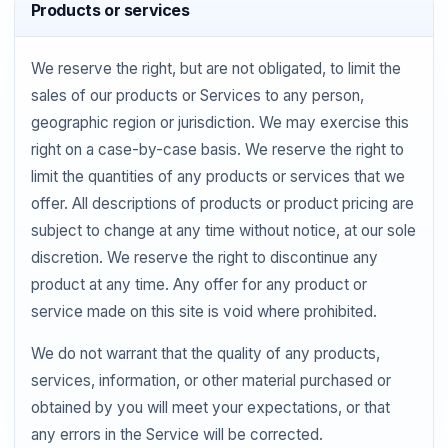
Products or services
We reserve the right, but are not obligated, to limit the
sales of our products or Services to any person,
geographic region or jurisdiction. We may exercise this
right on a case-by-case basis. We reserve the right to
limit the quantities of any products or services that we
offer. All descriptions of products or product pricing are
subject to change at any time without notice, at our sole
discretion. We reserve the right to discontinue any
product at any time. Any offer for any product or
service made on this site is void where prohibited.
We do not warrant that the quality of any products,
services, information, or other material purchased or
obtained by you will meet your expectations, or that
any errors in the Service will be corrected.