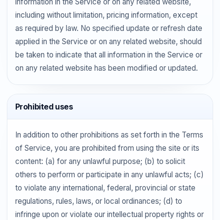
information in the Service or on any related website,
including without limitation, pricing information, except
as required by law. No specified update or refresh date
applied in the Service or on any related website, should
be taken to indicate that all information in the Service or
on any related website has been modified or updated.
Prohibited uses
In addition to other prohibitions as set forth in the Terms
of Service, you are prohibited from using the site or its
content: (a) for any unlawful purpose; (b) to solicit
others to perform or participate in any unlawful acts; (c)
to violate any international, federal, provincial or state
regulations, rules, laws, or local ordinances; (d) to
infringe upon or violate our intellectual property rights or