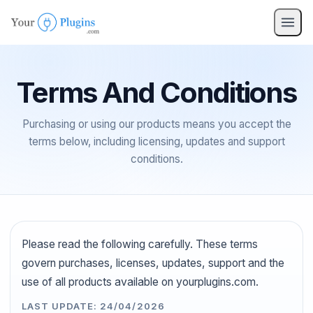
Terms And Conditions
Purchasing or using our products means you accept the
terms below, including licensing, updates and support
conditions.
Please read the following carefully. These terms
govern purchases, licenses, updates, support and the
use of all products available on yourplugins.com.
LAST UPDATE: 24/04/2026