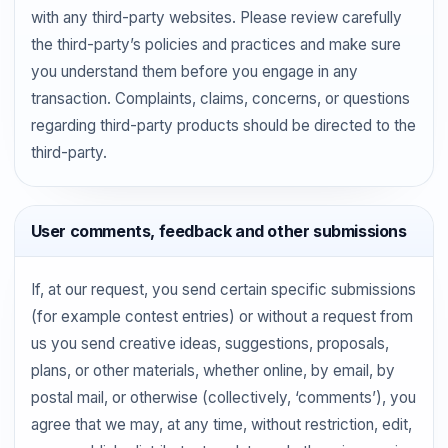
with any third-party websites. Please review carefully
the third-party’s policies and practices and make sure
you understand them before you engage in any
transaction. Complaints, claims, concerns, or questions
regarding third-party products should be directed to the
third-party.
User comments, feedback and other submissions
If, at our request, you send certain specific submissions
(for example contest entries) or without a request from
us you send creative ideas, suggestions, proposals,
plans, or other materials, whether online, by email, by
postal mail, or otherwise (collectively, ‘comments’), you
agree that we may, at any time, without restriction, edit,