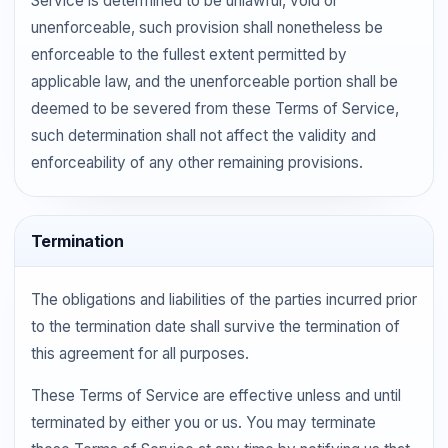
Service is determined to be unlawful, void or
unenforceable, such provision shall nonetheless be
enforceable to the fullest extent permitted by
applicable law, and the unenforceable portion shall be
deemed to be severed from these Terms of Service,
such determination shall not affect the validity and
enforceability of any other remaining provisions.
Termination
The obligations and liabilities of the parties incurred prior
to the termination date shall survive the termination of
this agreement for all purposes.
These Terms of Service are effective unless and until
terminated by either you or us. You may terminate