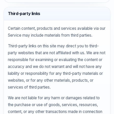
Third-party links
Certain content, products and services available via our
Service may include materials from third parties.
Third-party links on this site may direct you to third-
party websites that are not affiliated with us. We are not
responsible for examining or evaluating the content or
accuracy and we do not warrant and will not have any
liability or responsibility for any third-party materials or
websites, or for any other materials, products, or
services of third parties.
We are not liable for any harm or damages related to
the purchase or use of goods, services, resources,
content, or any other transactions made in connection