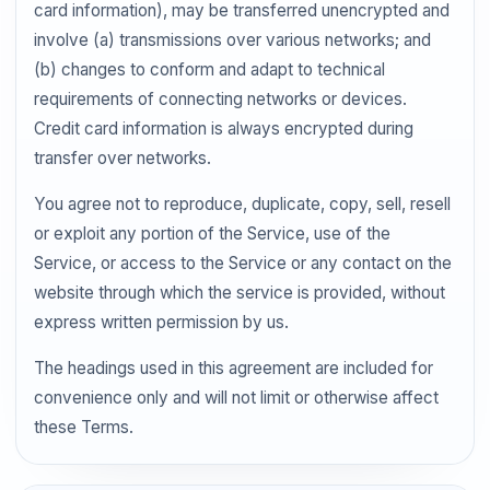
card information), may be transferred unencrypted and
involve (a) transmissions over various networks; and
(b) changes to conform and adapt to technical
requirements of connecting networks or devices.
Credit card information is always encrypted during
transfer over networks.
You agree not to reproduce, duplicate, copy, sell, resell
or exploit any portion of the Service, use of the
Service, or access to the Service or any contact on the
website through which the service is provided, without
express written permission by us.
The headings used in this agreement are included for
convenience only and will not limit or otherwise affect
these Terms.