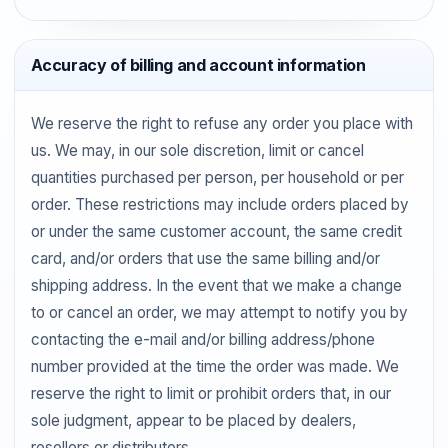
Accuracy of billing and account information
We reserve the right to refuse any order you place with
us. We may, in our sole discretion, limit or cancel
quantities purchased per person, per household or per
order. These restrictions may include orders placed by
or under the same customer account, the same credit
card, and/or orders that use the same billing and/or
shipping address. In the event that we make a change
to or cancel an order, we may attempt to notify you by
contacting the e-mail and/or billing address/phone
number provided at the time the order was made. We
reserve the right to limit or prohibit orders that, in our
sole judgment, appear to be placed by dealers,
resellers or distributors.