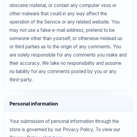
obscene material, or contain any computer virus or
other malware that could in any way affect the
operation of the Service or any related website. You
may not use a false e-mail address, pretend to be
someone other than yourself, or otherwise mislead us
or third parties as to the origin of any comments. You
are solely responsible for any comments you make and
their accuracy. We take no responsibility and assume
no liability for any comments posted by you or any
third-party.
Personal information
Your submission of personal information through the
store is governed by our Privacy Policy. To view our