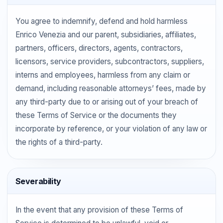
You agree to indemnify, defend and hold harmless
Enrico Venezia and our parent, subsidiaries, affiliates,
partners, officers, directors, agents, contractors,
licensors, service providers, subcontractors, suppliers,
interns and employees, harmless from any claim or
demand, including reasonable attorneys’ fees, made by
any third-party due to or arising out of your breach of
these Terms of Service or the documents they
incorporate by reference, or your violation of any law or
the rights of a third-party.
Severability
In the event that any provision of these Terms of