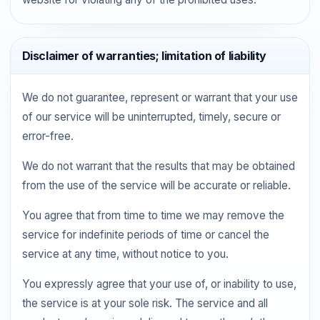
Disclaimer of warranties; limitation of liability
We do not guarantee, represent or warrant that your use
of our service will be uninterrupted, timely, secure or
error-free.
We do not warrant that the results that may be obtained
from the use of the service will be accurate or reliable.
You agree that from time to time we may remove the
service for indefinite periods of time or cancel the
service at any time, without notice to you.
You expressly agree that your use of, or inability to use,
the service is at your sole risk. The service and all