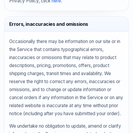
Privacy Policy, click
here
.
Errors, inaccuracies and omissions
Occasionally there may be information on our site or in
the Service that contains typographical errors,
inaccuracies or omissions that may relate to product
descriptions, pricing, promotions, offers, product
shipping charges, transit times and availability. We
reserve the right to correct any errors, inaccuracies or
omissions, and to change or update information or
cancel orders if any information in the Service or on any
related website is inaccurate at any time without prior
notice (including after you have submitted your order).
We undertake no obligation to update, amend or clarify