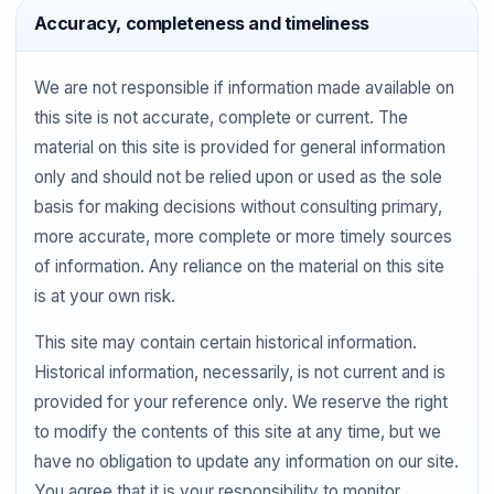
Accuracy, completeness and timeliness
We are not responsible if information made available on
this site is not accurate, complete or current. The
material on this site is provided for general information
only and should not be relied upon or used as the sole
basis for making decisions without consulting primary,
more accurate, more complete or more timely sources
of information. Any reliance on the material on this site
is at your own risk.
This site may contain certain historical information.
Historical information, necessarily, is not current and is
provided for your reference only. We reserve the right
to modify the contents of this site at any time, but we
have no obligation to update any information on our site.
You agree that it is your responsibility to monitor