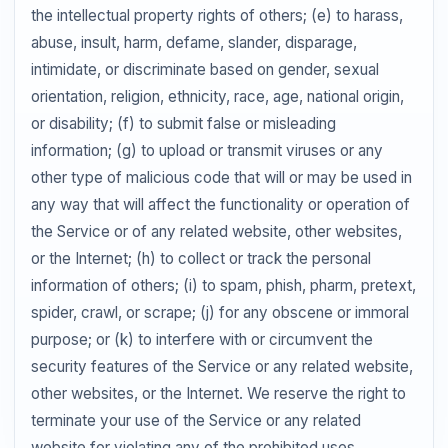
the intellectual property rights of others; (e) to harass,
abuse, insult, harm, defame, slander, disparage,
intimidate, or discriminate based on gender, sexual
orientation, religion, ethnicity, race, age, national origin,
or disability; (f) to submit false or misleading
information; (g) to upload or transmit viruses or any
other type of malicious code that will or may be used in
any way that will affect the functionality or operation of
the Service or of any related website, other websites,
or the Internet; (h) to collect or track the personal
information of others; (i) to spam, phish, pharm, pretext,
spider, crawl, or scrape; (j) for any obscene or immoral
purpose; or (k) to interfere with or circumvent the
security features of the Service or any related website,
other websites, or the Internet. We reserve the right to
terminate your use of the Service or any related
website for violating any of the prohibited uses.