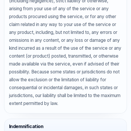
(including negligence), strict liability or otherwise,
arising from your use of any of the service or any
products procured using the service, or for any other
claim related in any way to your use of the service or
any product, including, but not limited to, any errors or
omissions in any content, or any loss or damage of any
kind incurred as a result of the use of the service or any
content (or product) posted, transmitted, or otherwise
made available via the service, even if advised of their
possibility. Because some states or jurisdictions do not
allow the exclusion or the limitation of liability for
consequential or incidental damages, in such states or
jurisdictions, our liability shall be limited to the maximum
extent permitted by law.
Indemnification