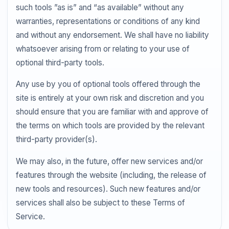
such tools ”as is” and “as available” without any
warranties, representations or conditions of any kind
and without any endorsement. We shall have no liability
whatsoever arising from or relating to your use of
optional third-party tools.
Any use by you of optional tools offered through the
site is entirely at your own risk and discretion and you
should ensure that you are familiar with and approve of
the terms on which tools are provided by the relevant
third-party provider(s).
We may also, in the future, offer new services and/or
features through the website (including, the release of
new tools and resources). Such new features and/or
services shall also be subject to these Terms of
Service.