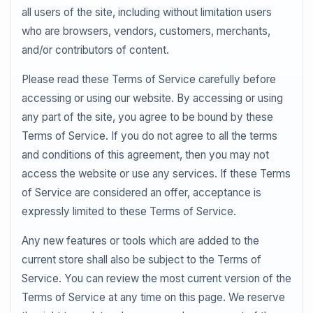
all users of the site, including without limitation users
who are browsers, vendors, customers, merchants,
and/or contributors of content.
Please read these Terms of Service carefully before
accessing or using our website. By accessing or using
any part of the site, you agree to be bound by these
Terms of Service. If you do not agree to all the terms
and conditions of this agreement, then you may not
access the website or use any services. If these Terms
of Service are considered an offer, acceptance is
expressly limited to these Terms of Service.
Any new features or tools which are added to the
current store shall also be subject to the Terms of
Service. You can review the most current version of the
Terms of Service at any time on this page. We reserve