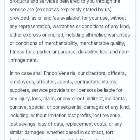
products and services delivered to you through the
service are (except as expressly stated by us)
provided ‘as is’ and ‘as available’ for your use, without
any representation, warranties or conditions of any kind,
either express or implied, including all implied warranties
or conditions of merchantability, merchantable quality,
fitness for a particular purpose, durability, title, and non-
infringement.
In no case shall Enrico Venezia, our directors, officers,
employees, affiliates, agents, contractors, interns,
suppliers, service providers or licensors be liable for
any injury, loss, claim, or any direct, indirect, incidental,
punitive, special, or consequential damages of any kind,
including, without limitation lost profits, lost revenue,
lost savings, loss of data, replacement costs, or any
similar damages, whether based in contract, tort