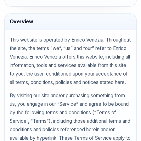
Overview
This website is operated by Enrico Venezia. Throughout
the site, the terms “we”, “us” and “our” refer to Enrico
Venezia. Enrico Venezia offers this website, including all
information, tools and services available from this site
to you, the user, conditioned upon your acceptance of
all terms, conditions, policies and notices stated here.
By visiting our site and/or purchasing something from
us, you engage in our “Service” and agree to be bound
by the following terms and conditions (“Terms of
Service”, “Terms”), including those additional terms and
conditions and policies referenced herein and/or
available by hyperlink. These Terms of Service apply to