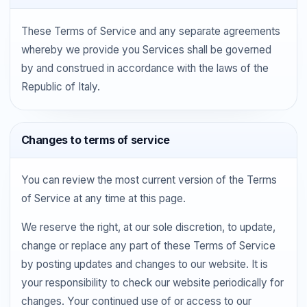
These Terms of Service and any separate agreements
whereby we provide you Services shall be governed
by and construed in accordance with the laws of the
Republic of Italy.
Changes to terms of service
You can review the most current version of the Terms
of Service at any time at this page.
We reserve the right, at our sole discretion, to update,
change or replace any part of these Terms of Service
by posting updates and changes to our website. It is
your responsibility to check our website periodically for
changes. Your continued use of or access to our