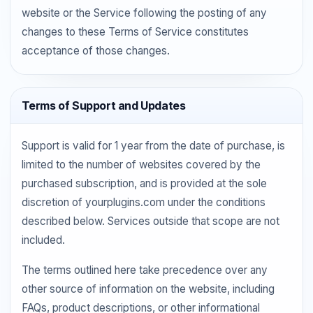
website or the Service following the posting of any
changes to these Terms of Service constitutes
acceptance of those changes.
Terms of Support and Updates
Support is valid for 1 year from the date of purchase, is
limited to the number of websites covered by the
purchased subscription, and is provided at the sole
discretion of yourplugins.com under the conditions
described below. Services outside that scope are not
included.
The terms outlined here take precedence over any
other source of information on the website, including
FAQs, product descriptions, or other informational