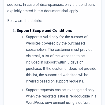
sections. In case of discrepancies, only the conditions
explicitly stated in this document shall apply.
Below are the details:
Support Scope and Conditions
Support is valid only for the number of
websites covered by the purchased
subscription. The customer must provide,
via email, a list of the websites to be
included in support within 3 days of
purchase. If the customer does not provide
this list, the supported websites will be
inferred based on support requests.
Support requests can be investigated only
when the reported issue is reproducible in a
WordPress environment using a default