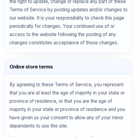
the right to update, change or replace any part of these
Terms of Service by posting updates and/or changes to
our website. It is your responsibility to check this page
periodically for changes. Your continued use of or
access to the website following the posting of any
changes constitutes acceptance of those changes.
Online store terms
By agreeing to these Terms of Service, you represent
that you are at least the age of majority in your state or
province of residence, or that you are the age of
majority in your state or province of residence and you
have given us your consent to allow any of your minor
dependents to use this site.