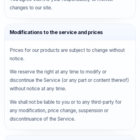
changes to our site.
Modifications to the service and prices
Prices for our products are subject to change without
notice.
We reserve the right at any time to modify or
discontinue the Service (or any part or content thereof)
without notice at any time.
We shall not be liable to you or to any third-party for
any modification, price change, suspension or
discontinuance of the Service.