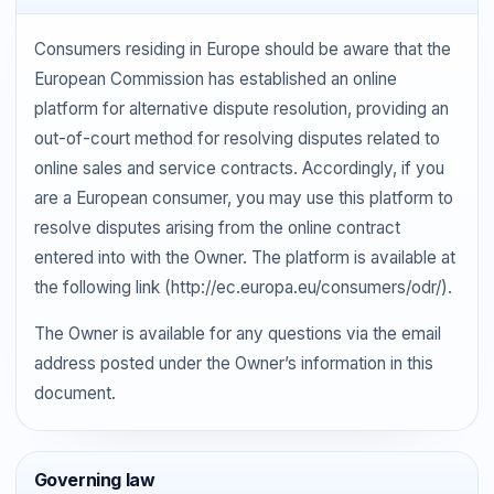
Consumers residing in Europe should be aware that the
European Commission has established an online
platform for alternative dispute resolution, providing an
out-of-court method for resolving disputes related to
online sales and service contracts. Accordingly, if you
are a European consumer, you may use this platform to
resolve disputes arising from the online contract
entered into with the Owner. The platform is available at
the following link (http://ec.europa.eu/consumers/odr/).
The Owner is available for any questions via the email
address posted under the Owner’s information in this
document.
Governing law