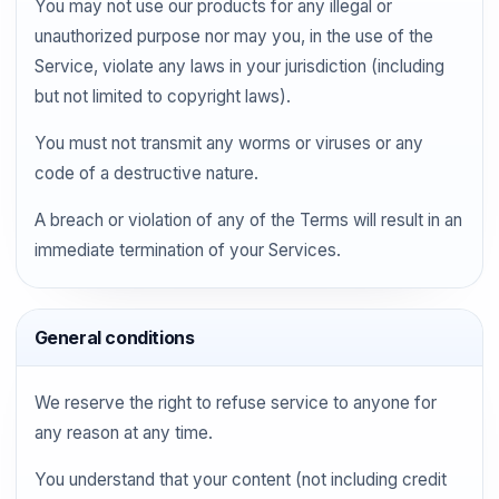
You may not use our products for any illegal or
unauthorized purpose nor may you, in the use of the
Service, violate any laws in your jurisdiction (including
but not limited to copyright laws).
You must not transmit any worms or viruses or any
code of a destructive nature.
A breach or violation of any of the Terms will result in an
immediate termination of your Services.
General conditions
We reserve the right to refuse service to anyone for
any reason at any time.
You understand that your content (not including credit