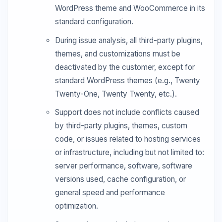
WordPress theme and WooCommerce in its
standard configuration.
During issue analysis, all third-party plugins,
themes, and customizations must be
deactivated by the customer, except for
standard WordPress themes (e.g., Twenty
Twenty-One, Twenty Twenty, etc.).
Support does not include conflicts caused
by third-party plugins, themes, custom
code, or issues related to hosting services
or infrastructure, including but not limited to:
server performance, software, software
versions used, cache configuration, or
general speed and performance
optimization.