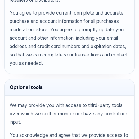
You agree to provide current, complete and accurate
purchase and account information for all purchases
made at our store. You agree to promptly update your
account and other information, including your email
address and credit card numbers and expiration dates,
so that we can complete your transactions and contact
you as needed.
Optional tools
We may provide you with access to third-party tools
over which we neither monitor nor have any control nor
input.
You acknowledge and agree that we provide access to