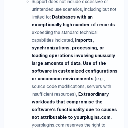
Support does not include excessive or
unintended use scenarios, including but not
limited to:
Databases with an
exceptionally high number of records
exceeding the standard technical
capabilities indicated,
Imports,
synchronizations, processing, or
loading operations involving unusually
large amounts of data
,
Use of the
software in customized configurations
or uncommon environments
(e.g.,
source code modifications, servers with
insufficient resources),
Extraordinary
workloads that compromise the
software’s functionality due to causes
not attributable to yourplugins.com.
yourplugins.com reserves the right to