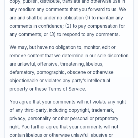
copy, publish, distribute, translate and otherwise use in
any medium any comments that you forward to us. We
are and shall be under no obligation (1) to maintain any
comments in confidence; (2) to pay compensation for
any comments; or (3) to respond to any comments.
We may, but have no obligation to, monitor, edit or
remove content that we determine in our sole discretion
are unlawful, offensive, threatening, libelous,
defamatory, pornographic, obscene or otherwise
objectionable or violates any party’s intellectual
property or these Terms of Service.
You agree that your comments will not violate any right
of any third-party, including copyright, trademark,
privacy, personality or other personal or proprietary
right. You further agree that your comments will not
contain libelous or otherwise unlawful, abusive or