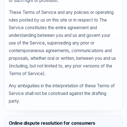
of such right or provision.
These Terms of Service and any policies or operating
rules posted by us on this site or in respect to The
Service constitutes the entire agreement and
understanding between you and us and govern your
use of the Service, superseding any prior or
contemporaneous agreements, communications and
proposals, whether oral or written, between you and us
(including, but not limited to, any prior versions of the
Terms of Service).
Any ambiguities in the interpretation of these Terms of
Service shall not be construed against the drafting
party.
Online dispute resolution for consumers