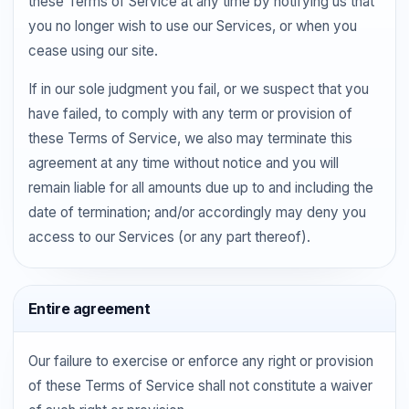
these Terms of Service at any time by notifying us that
you no longer wish to use our Services, or when you
cease using our site.
If in our sole judgment you fail, or we suspect that you
have failed, to comply with any term or provision of
these Terms of Service, we also may terminate this
agreement at any time without notice and you will
remain liable for all amounts due up to and including the
date of termination; and/or accordingly may deny you
access to our Services (or any part thereof).
Entire agreement
Our failure to exercise or enforce any right or provision
of these Terms of Service shall not constitute a waiver