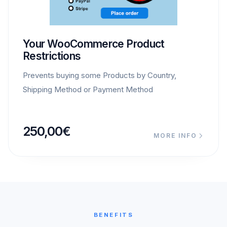
Your WooCommerce Product
Restrictions
Prevents buying some Products by Country,
Shipping Method or Payment Method
250,00
€
MORE INFO
BENEFITS