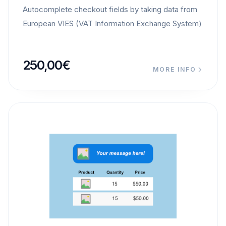
Autocomplete checkout fields by taking data from
European VIES (VAT Information Exchange System)
250,00
€
MORE INFO