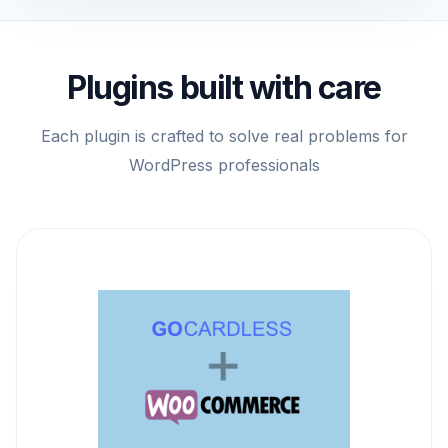
Plugins built with care
Each plugin is crafted to solve real problems for
WordPress professionals