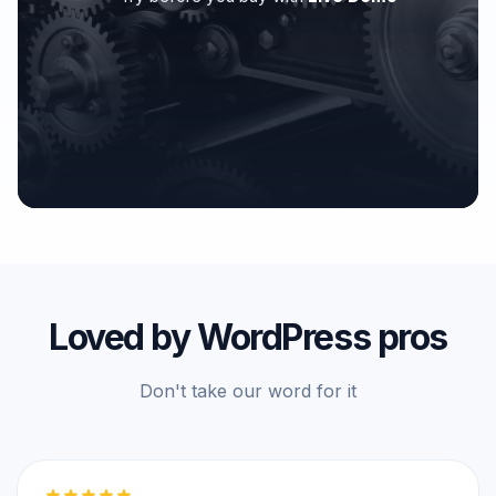
Loved by WordPress pros
Don't take our word for it