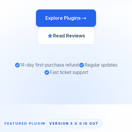
Explore Plugins
Read Reviews
14-day first-purchase refund
Regular updates
Fast ticket support
FEATURED PLUGIN
VERSION 3.0.0 IS OUT