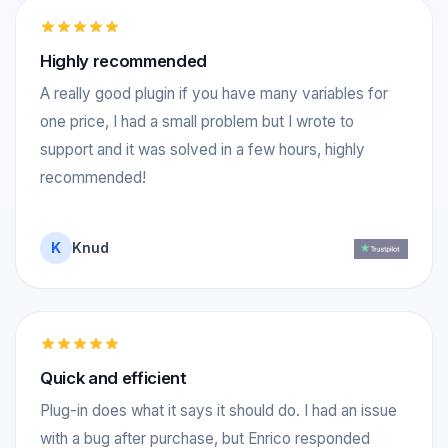
Highly recommended
A really good plugin if you have many variables for
one price, I had a small problem but I wrote to
support and it was solved in a few hours, highly
recommended!
K
Knud
Quick and efficient
Plug-in does what it says it should do. I had an issue
with a bug after purchase, but Enrico responded