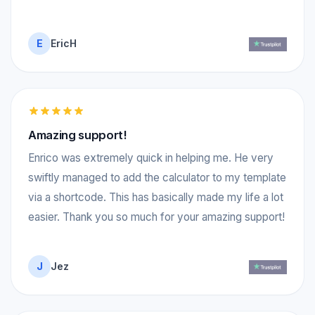
E
EricH
Amazing support!
Enrico was extremely quick in helping me. He very
swiftly managed to add the calculator to my template
via a shortcode. This has basically made my life a lot
easier. Thank you so much for your amazing support!
J
Jez