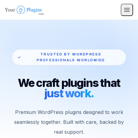
TRUSTED BY WORDPRESS
PROFESSIONALS WORLDWIDE
We craft plugins that
just work.
Premium WordPress plugins designed to work
seamlessly together. Built with care, backed by
real support.