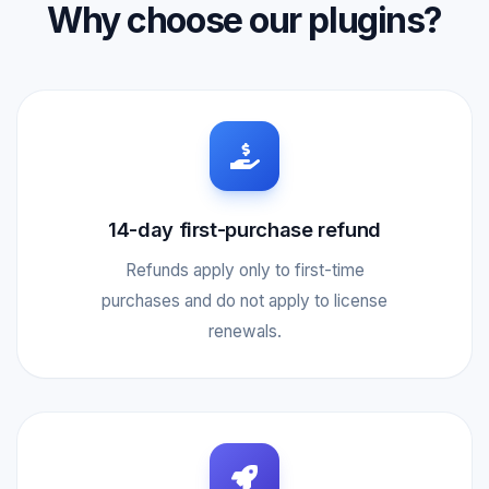
Why choose our plugins?
14-day first-purchase refund
Refunds apply only to first-time
purchases and do not apply to license
renewals.