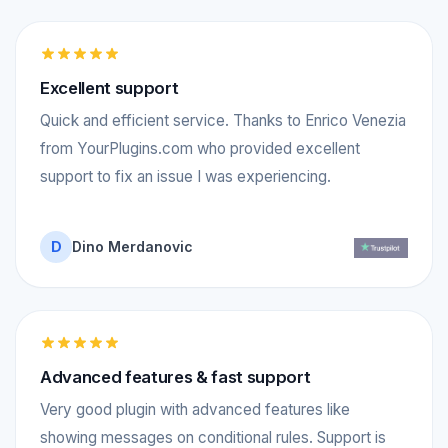
Excellent support
Quick and efficient service. Thanks to Enrico Venezia
from YourPlugins.com who provided excellent
support to fix an issue I was experiencing.
D
Dino Merdanovic
Advanced features & fast support
Very good plugin with advanced features like
showing messages on conditional rules. Support is