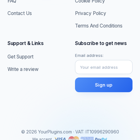
FAQ
Cookie Policy
Contact Us
Privacy Policy
Terms And Conditions
Support & Links
Subscribe to get news
Email address:
Get Support
Write a review
© 2026 YourPlugins.com · VAT: IT10996290960
We accept