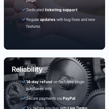
plugin
Dedicated
ticketing support
Regular
updates
with bug fixes and new
features
Reliability
14-day refund
on first-time plugin
purchases only
Secure payments via
PayPal
Try before you buy with
Live Demo