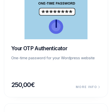
Your OTP Authenticator
One-time password for your Wordpress website
250,00
€
MORE INFO