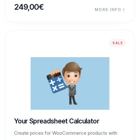
249,00
€
MORE INFO
SALE
Your Spreadsheet Calculator
Create prices for WooCommerce products with