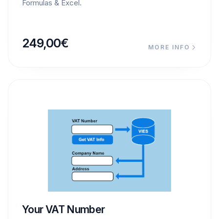
Formulas & Excel.
249,00
€
MORE INFO
Your VAT Number