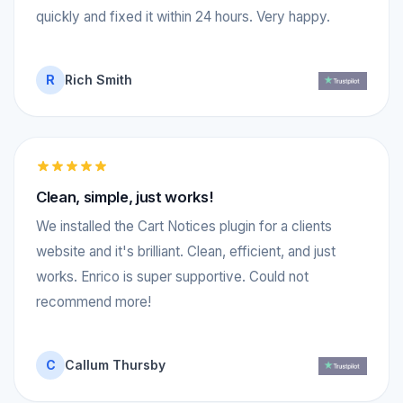
quickly and fixed it within 24 hours. Very happy.
R
Rich Smith
Clean, simple, just works!
We installed the Cart Notices plugin for a clients
website and it's brilliant. Clean, efficient, and just
works. Enrico is super supportive. Could not
recommend more!
C
Callum Thursby