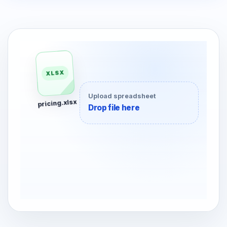
Upload spreadsheet
Drop file here
XLSX
120
pricing.xlsx
80