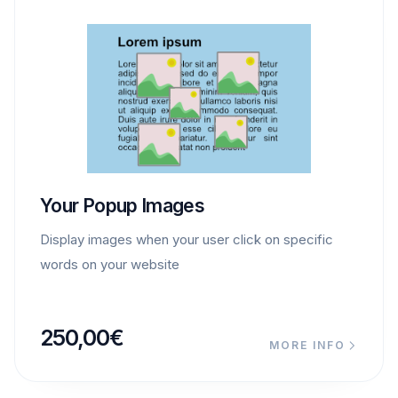
Your Popup Images
Display images when your user click on specific
words on your website
250,00
€
MORE INFO