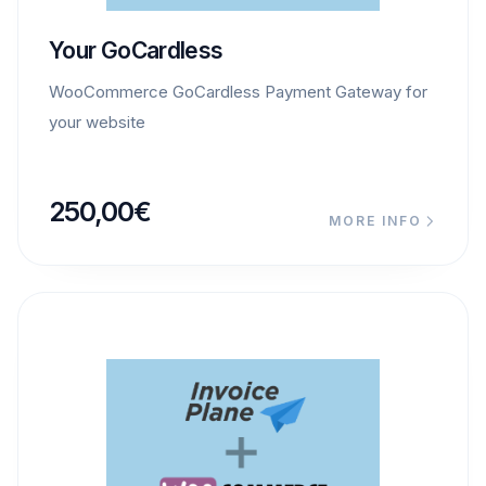
Your GoCardless
WooCommerce GoCardless Payment Gateway for
your website
250,00
€
MORE INFO