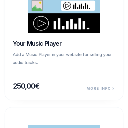
Your Music Player
Add a Music Player in your website for selling your
audio tracks.
250,00
€
MORE INFO