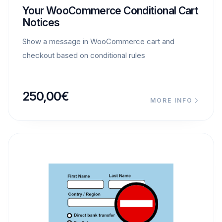
Your WooCommerce Conditional Cart
Notices
Show a message in WooCommerce cart and
checkout based on conditional rules
250,00
€
MORE INFO