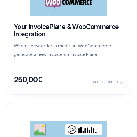
Your InvoicePlane & WooCommerce
Integration
When a new order is made on WooCommerce
generate a new invoice on InvoicePlane
250,00
€
MORE INFO