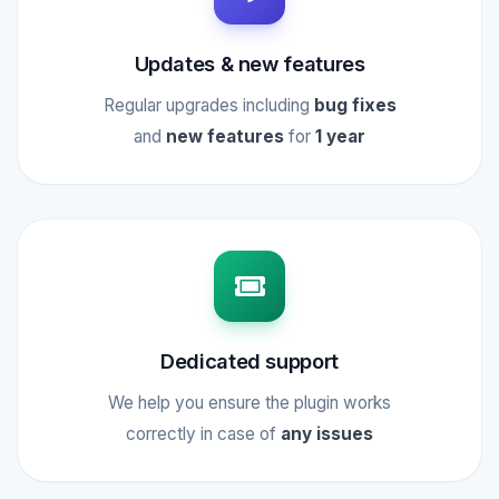
Updates & new features
Regular upgrades including
bug fixes
and
new features
for
1 year
Dedicated support
We help you ensure the plugin works
correctly in case of
any issues