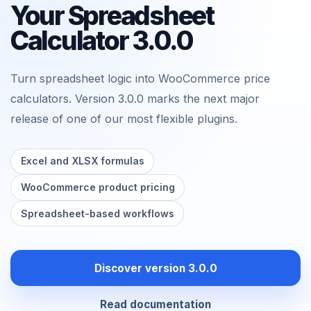
Your Spreadsheet
Calculator 3.0.0
Turn spreadsheet logic into WooCommerce price
calculators. Version 3.0.0 marks the next major
release of one of our most flexible plugins.
Excel and XLSX formulas
WooCommerce product pricing
Spreadsheet-based workflows
Discover version 3.0.0
Read documentation