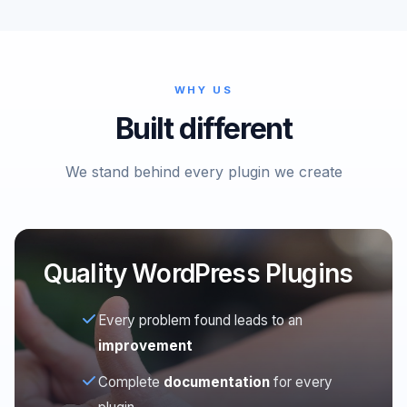
WHY US
Built different
We stand behind every plugin we create
Quality WordPress Plugins
Every problem found leads to an
improvement
Complete
documentation
for every