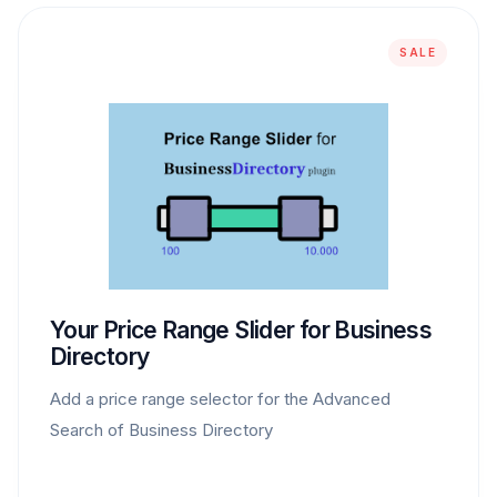
SALE
Your Price Range Slider for Business
Directory
Add a price range selector for the Advanced
Search of Business Directory