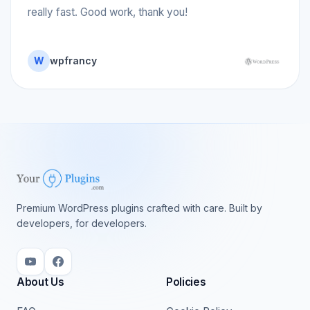
really fast. Good work, thank you!
W
wpfrancy
Premium WordPress plugins crafted with care. Built by
developers, for developers.
About Us
Policies