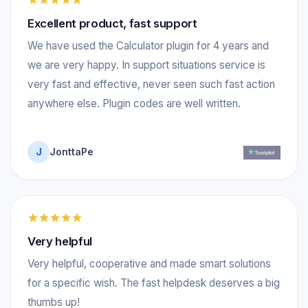
Excellent product, fast support
We have used the Calculator plugin for 4 years and
we are very happy. In support situations service is
very fast and effective, never seen such fast action
anywhere else. Plugin codes are well written.
J
JonttaPe
Very helpful
Very helpful, cooperative and made smart solutions
for a specific wish. The fast helpdesk deserves a big
thumbs up!