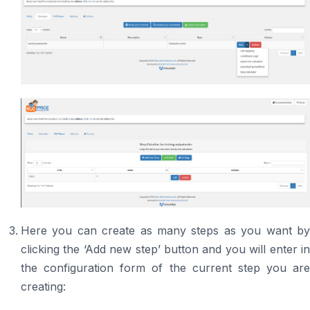
Here you can create as many steps as you want by
clicking the ‘Add new step’ button and you will enter in
the configuration form of the current step you are
creating: