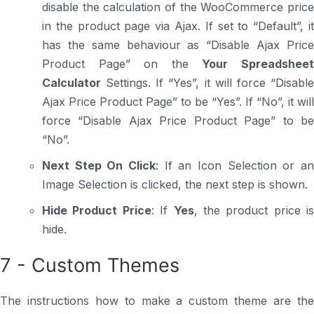
disable the calculation of the WooCommerce price
in the product page via Ajax. If set to “Default”, it
has the same behaviour as “Disable Ajax Price
Product Page” on the
Your Spreadshee
Calculator
Settings. If “Yes”, it will force “Disable
Ajax Price Product Page” to be “Yes”. If “No”, it will
force “Disable Ajax Price Product Page” to be
“No”.
Next Step On Click
: If an Icon Selection or an
Image Selection is clicked, the next step is shown.
Hide Product Price
: If
Yes
, the product price is
hide.
7 - Custom Themes
The instructions how to make a custom theme are the