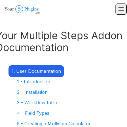
Your Multiple Steps Addon
Documentation
1. User Documentation
1 - Introduction
2 - Installation
3 - Workflow Intro
4 - Field Types
5 - Creating a Multistep Calculator