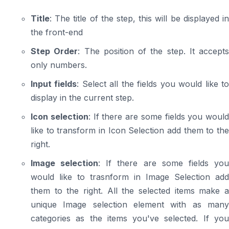
Title
: The title of the step, this will be displayed in
the front-end
Step Order
: The position of the step. It accepts
only numbers.
Input fields
: Select all the fields you would like t
display in the current step.
Icon selection
: If there are some fields you would
like to transform in Icon Selection add them to the
right.
Image selection
: If there are some fields yo
would like to trasnform in Image Selection add
them to the right. All the selected items make a
unique Image selection element with as many
categories as the items you've selected. If you