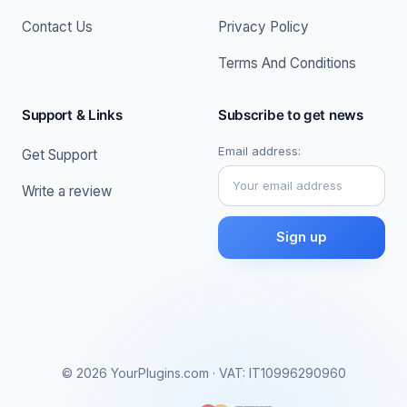
Contact Us
Privacy Policy
Terms And Conditions
Support & Links
Subscribe to get news
Email address:
Get Support
Write a review
© 2026 YourPlugins.com · VAT: IT10996290960