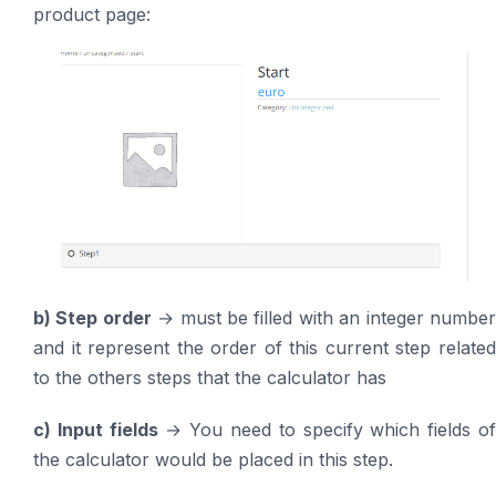
product page:
b) Step order
→ must be filled with an integer numbe
and it represent the order of this current step related
to the others steps that the calculator has
c) Input fields
→ You need to specify which fields o
the calculator would be placed in this step.