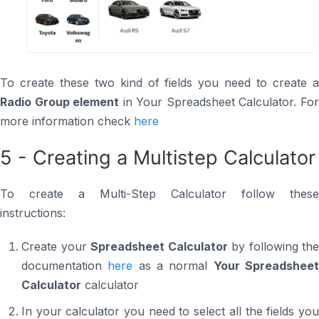
To create these two kind of fields you need to create a
Radio Group element
in Your Spreadsheet Calculator. Fo
more information check
here
5 - Creating a Multistep Calculator
To create a Multi-Step Calculator follow these
instructions:
Create your
Spreadsheet Calculator
by following the
documentation
here
as a normal
Your Spreadshee
Calculator
calculator
In your calculator you need to select all the fields you