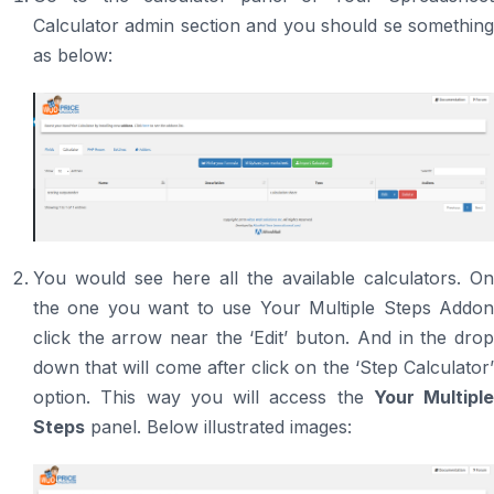
Calculator admin section and you should se something
as below:
You would see here all the available calculators. On
the one you want to use Your Multiple Steps Addon
click the arrow near the ‘Edit’ buton. And in the drop
down that will come after click on the ‘Step Calculator’
option. This way you will access the
Your Multiple
Steps
panel. Below illustrated images: