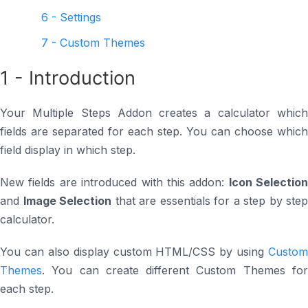
6 - Settings
7 - Custom Themes
1 - Introduction
Your Multiple Steps Addon creates a calculator which
fields are separated for each step. You can choose which
field display in which step.
New fields are introduced with this addon:
Icon Selection
and
Image Selection
that are essentials for a step by step
calculator.
You can also display custom HTML/CSS by using
Custom
Themes
. You can create different Custom Themes for
each step.