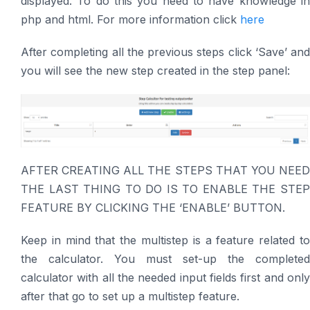
displayed. To do this you need to have knowledge in
php and html. For more information click
here
After completing all the previous steps click ‘Save’ and
you will see the new step created in the step panel:
AFTER CREATING ALL THE STEPS THAT YOU NEED
THE LAST THING TO DO IS TO ENABLE THE STEP
FEATURE BY CLICKING THE ‘ENABLE’ BUTTON.
Keep in mind that the multistep is a feature related to
the calculator. You must set-up the completed
calculator with all the needed input fields first and only
after that go to set up a multistep feature.