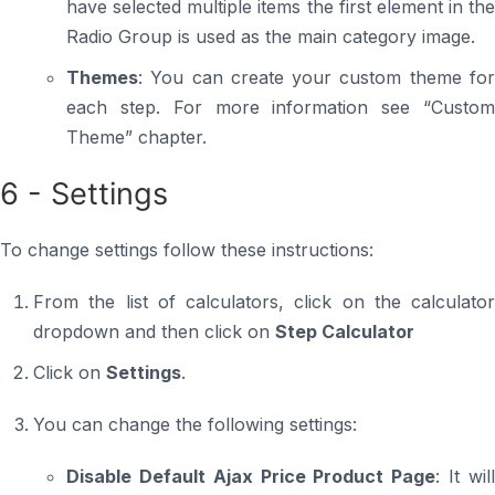
have selected multiple items the first element in the
Radio Group is used as the main category image.
Themes
: You can create your custom theme for
each step. For more information see “Custom
Theme” chapter.
6 - Settings
To change settings follow these instructions:
From the list of calculators, click on the calculator
dropdown and then click on
Step Calculator
Click on
Settings
.
You can change the following settings:
Disable Default Ajax Price Product Page
: It wil