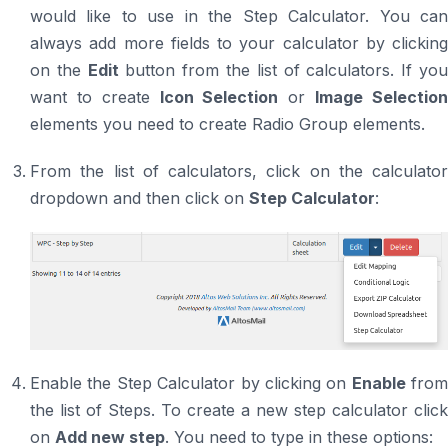
would like to use in the Step Calculator. You can
always add more fields to your calculator by clicking
on the
Edit
button from the list of calculators. If yo
want to create
Icon Selection
or
Image Selectio
elements you need to create Radio Group elements.
From the list of calculators, click on the calculator
dropdown and then click on
Step Calculator
:
Enable the Step Calculator by clicking on
Enable
from
the list of Steps. To create a new step calculator click
on
Add new step
. You need to type in these options: