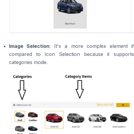
Image Selection
: It's a more complex element i
compared to Icon Selection because it supports
categories mode.