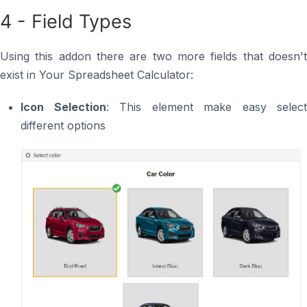
4 - Field Types
Using this addon there are two more fields that doesn't
exist in Your Spreadsheet Calculator:
Icon Selection
: This element make easy select
different options