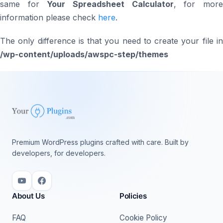
same for
Your Spreadsheet Calculator
, for mor
information please check
here
.
The only difference is that you need to create your file in
/wp-content/uploads/awspc-step/themes
Premium WordPress plugins crafted with care. Built by
developers, for developers.
About Us
Policies
FAQ
Cookie Policy