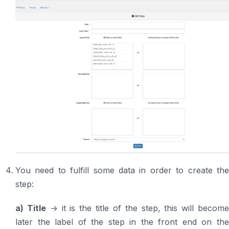
You need to fulfill some data in order to create the
step:
a) Title
→ it is the title of the step, this will becom
later the label of the step in the front end on the