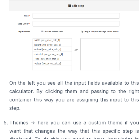
On the left you see all the input fields available to this
calculator. By clicking them and passing to the right
container this way you are assigning this input to this
step.
Themes → here you can use a custom theme if you
want that changes the way that this specific step is