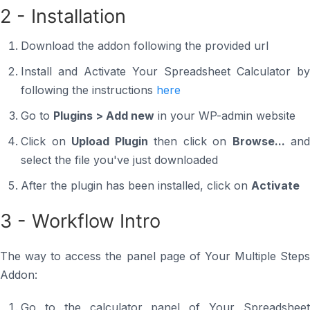
2 - Installation
Download the addon following the provided url
Install and Activate Your Spreadsheet Calculator by
following the instructions
here
Go to
Plugins > Add new
in your WP-admin website
Click on
Upload Plugin
then click on
Browse...
and
select the file you've just downloaded
After the plugin has been installed, click on
Activate
3 - Workflow Intro
The way to access the panel page of Your Multiple Steps
Addon:
Go to the calculator panel of Your Spreadsheet