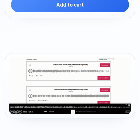
Add to cart