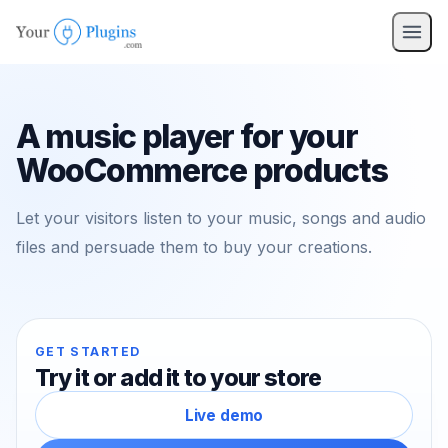
pro
nav
A music player for your
WooCommerce products
Let your visitors listen to your music, songs and audio
files and persuade them to buy your creations.
GET STARTED
Try it or add it to your store
Live demo