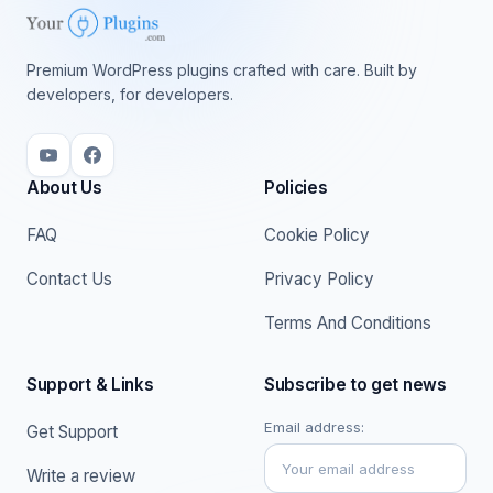
Premium WordPress plugins crafted with care. Built by
developers, for developers.
About Us
Policies
FAQ
Cookie Policy
Contact Us
Privacy Policy
Terms And Conditions
Support & Links
Subscribe to get news
Email address:
Get Support
Write a review