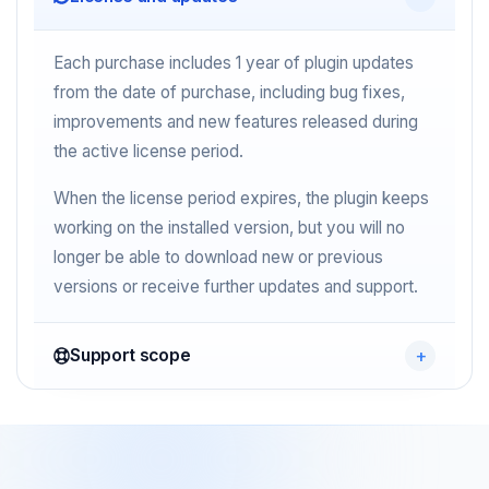
Each purchase includes 1 year of plugin updates
from the date of purchase, including bug fixes,
improvements and new features released during
the active license period.
When the license period expires, the plugin keeps
working on the installed version, but you will no
longer be able to download new or previous
versions or receive further updates and support.
Support scope