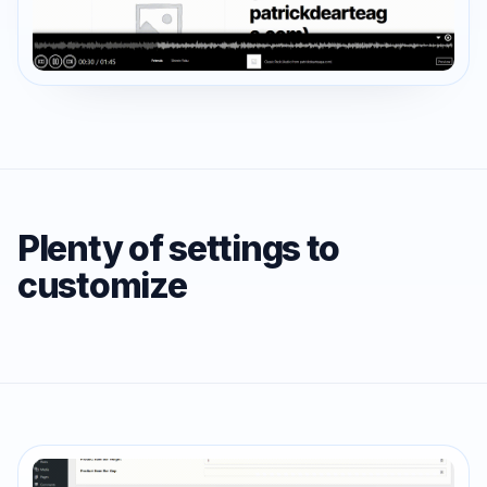
Plenty of settings to
customize