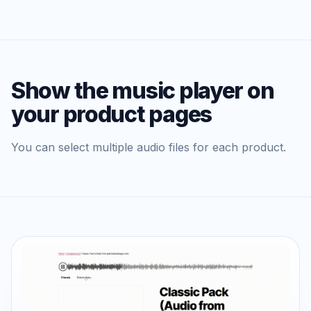
Show the music player on
your product pages
You can select multiple audio files for each product.