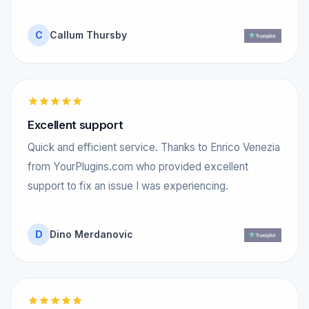
C
Callum Thursby
Excellent support
Quick and efficient service. Thanks to Enrico Venezia
from YourPlugins.com who provided excellent
support to fix an issue I was experiencing.
D
Dino Merdanovic