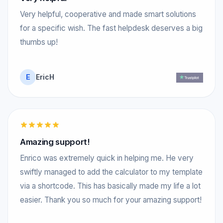
Very helpful, cooperative and made smart solutions
for a specific wish. The fast helpdesk deserves a big
thumbs up!
E
EricH
Amazing support!
Enrico was extremely quick in helping me. He very
swiftly managed to add the calculator to my template
via a shortcode. This has basically made my life a lot
easier. Thank you so much for your amazing support!