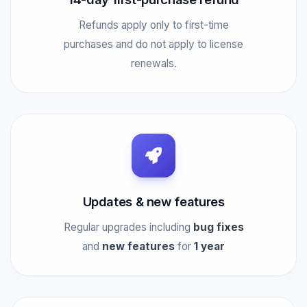
Refunds apply only to first-time
purchases and do not apply to license
renewals.
Updates & new features
Regular upgrades including
bug fixes
and
new features
for
1 year