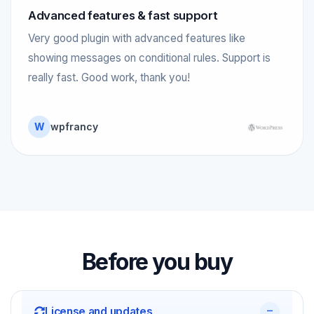
Advanced features & fast support
Very good plugin with advanced features like
showing messages on conditional rules. Support is
really fast. Good work, thank you!
W
wpfrancy
Before you buy
License and updates