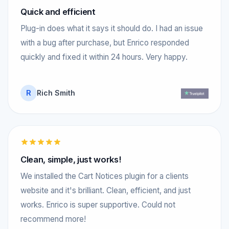
Quick and efficient
Plug-in does what it says it should do. I had an issue
with a bug after purchase, but Enrico responded
quickly and fixed it within 24 hours. Very happy.
R
Rich Smith
Clean, simple, just works!
We installed the Cart Notices plugin for a clients
website and it's brilliant. Clean, efficient, and just
works. Enrico is super supportive. Could not
recommend more!