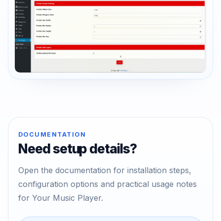
DOCUMENTATION
Need setup details?
Open the documentation for installation steps,
configuration options and practical usage notes
for Your Music Player.