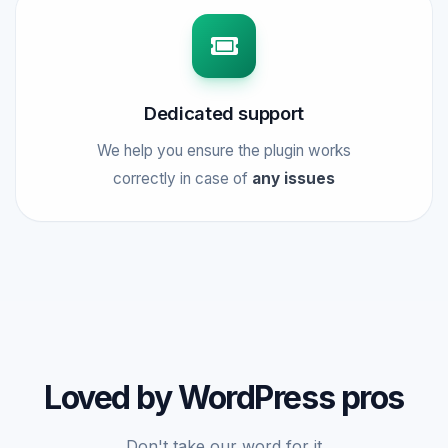
Dedicated support
We help you ensure the plugin works
correctly in case of
any issues
Loved by WordPress pros
Don't take our word for it