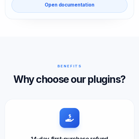
Open documentation
BENEFITS
Why choose our plugins?
14-day first-purchase refund