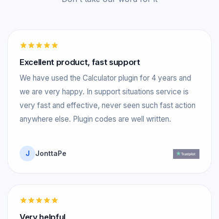
Excellent product, fast support
We have used the Calculator plugin for 4 years and
we are very happy. In support situations service is
very fast and effective, never seen such fast action
anywhere else. Plugin codes are well written.
J
JonttaPe
Very helpful