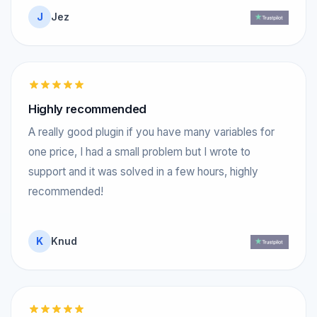
J
Jez
Highly recommended
A really good plugin if you have many variables for
one price, I had a small problem but I wrote to
support and it was solved in a few hours, highly
recommended!
K
Knud