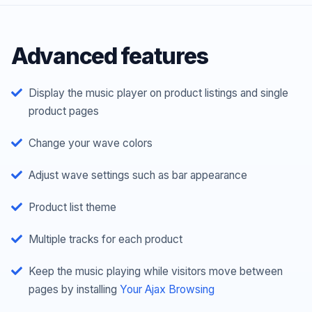
Advanced features
Display the music player on product listings and single
product pages
Change your wave colors
Adjust wave settings such as bar appearance
Product list theme
Multiple tracks for each product
Keep the music playing while visitors move between
pages by installing
Your Ajax Browsing