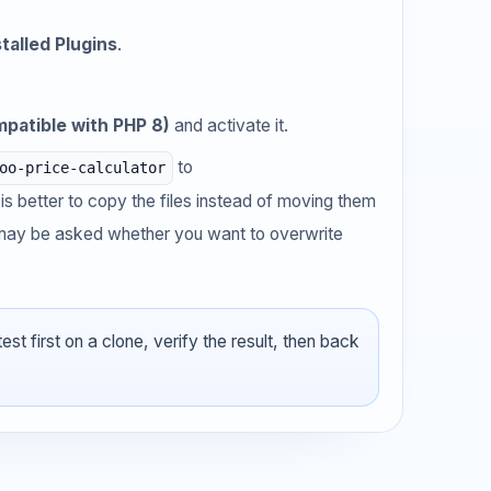
stalled Plugins
.
patible with PHP 8)
and activate it.
to
oo-price-calculator
It is better to copy the files instead of moving them
u may be asked whether you want to overwrite
t first on a clone, verify the result, then back