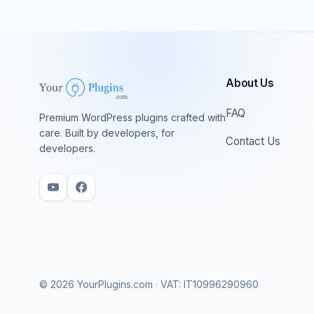
About Us
FAQ
Premium WordPress plugins crafted with
care. Built by developers, for
Contact Us
developers.
© 2026 YourPlugins.com · VAT: IT10996290960