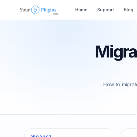
Home
Support
Blog
Migra
How to migrate
PRODUCT