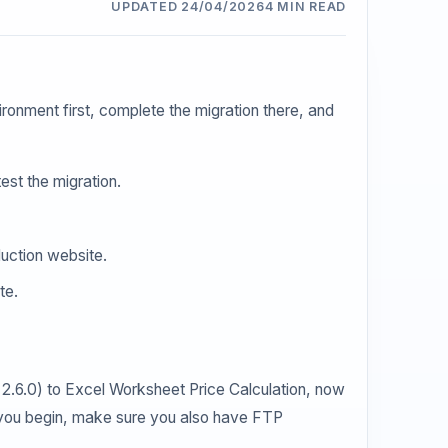
UPDATED 24/04/2026
4 MIN READ
ironment first, complete the migration there, and
est the migration.
duction website.
te.
n 2.6.0) to Excel Worksheet Price Calculation, now
e you begin, make sure you also have FTP