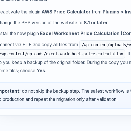
eactivate the plugin
AWS Price Calculator
from
Plugins > In
hange the PHP version of the website to
8.1 or later
.
nstall the new plugin
Excel Worksheet Price Calculation (Com
onnect via FTP and copy all files from
/wp-content/uploads/w
. 
/wp-content/uploads/excel-worksheet-price-calculation
o you keep a backup of the original folder. During the copy yo
ome files; choose
Yes
.
mportant:
do not skip the backup step. The safest workflow is tes
p production and repeat the migration only after validation.