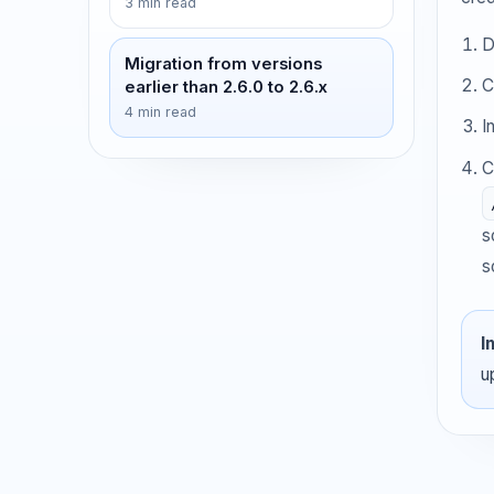
3 min read
D
Migration from versions
C
earlier than 2.6.0 to 2.6.x
4 min read
I
C
s
s
I
u