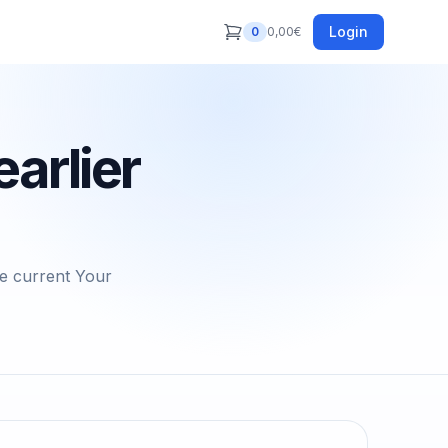
Login
0
0,00
€
arlier
he current Your