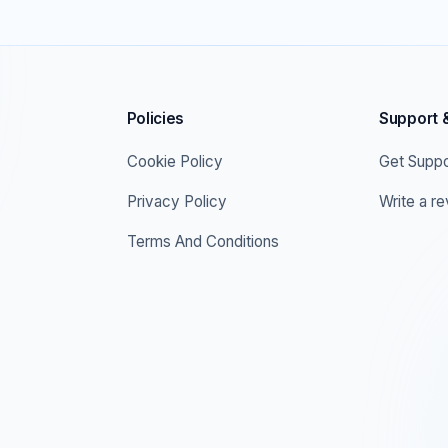
Policies
Support 
Cookie Policy
Get Suppo
Privacy Policy
Write a r
Terms And Conditions