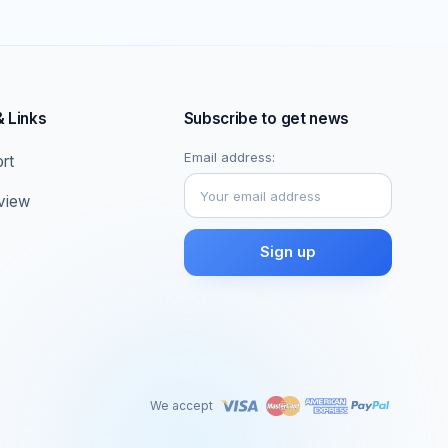
& Links
Subscribe to get news
Email address:
rt
eview
We accept