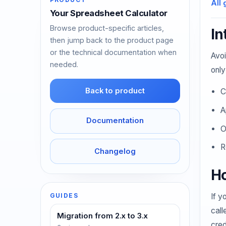
All 
Your Spreadsheet Calculator
Browse product-specific articles,
In
then jump back to the product page
or the technical documentation when
Avoi
needed.
only
Back to product
C
A
Documentation
O
R
Changelog
Ho
If y
GUIDES
call
Migration from 2.x to 3.x
cred