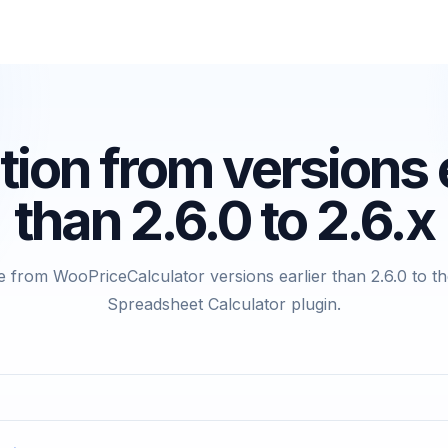
tion from versions e
than 2.6.0 to 2.6.x
 from WooPriceCalculator versions earlier than 2.6.0 to t
Spreadsheet Calculator plugin.