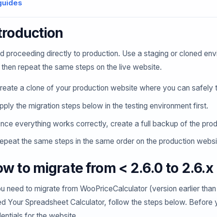
guides
troduction
d proceeding directly to production. Use a staging or cloned env
 then repeat the same steps on the live website.
reate a clone of your production website where you can safely t
pply the migration steps below in the testing environment first.
nce everything works correctly, create a full backup of the pro
epeat the same steps in the same order on the production websi
w to migrate from < 2.6.0 to 2.6.x
ou need to migrate from WooPriceCalculator (version earlier tha
ed Your Spreadsheet Calculator, follow the steps below. Befor
entials for the website.