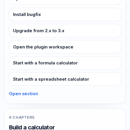
Install bugfix
Upgrade from 2.x to 3.x
Open the plugin workspace
Start with a formula calculator
Start with a spreadsheet calculator
Open section
6 CHAPTERS
Build a calculator