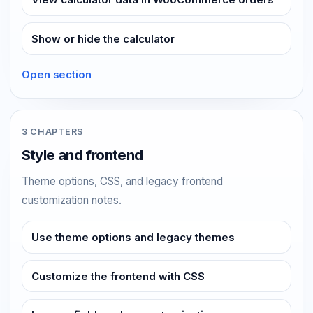
Show or hide the calculator
Open section
3 CHAPTERS
Style and frontend
Theme options, CSS, and legacy frontend
customization notes.
Use theme options and legacy themes
Customize the frontend with CSS