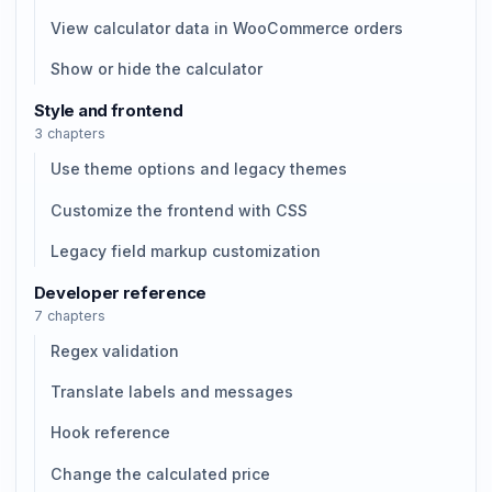
View calculator data in WooCommerce orders
Show or hide the calculator
Style and frontend
3 chapters
Use theme options and legacy themes
Customize the frontend with CSS
Legacy field markup customization
Developer reference
7 chapters
Regex validation
Translate labels and messages
Hook reference
Change the calculated price