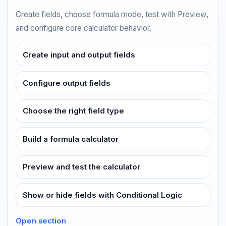
Create fields, choose formula mode, test with Preview,
and configure core calculator behavior.
Create input and output fields
Configure output fields
Choose the right field type
Build a formula calculator
Preview and test the calculator
Show or hide fields with Conditional Logic
Open section