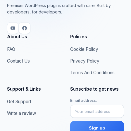
Premium WordPress plugins crafted with care. Built by
developers, for developers.
About Us
Policies
FAQ
Cookie Policy
Contact Us
Privacy Policy
Terms And Conditions
Support & Links
Subscribe to get news
Email address:
Get Support
Write a review