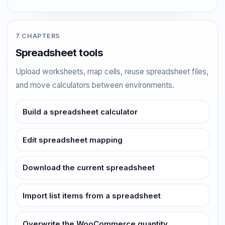
7 CHAPTERS
Spreadsheet tools
Upload worksheets, map cells, reuse spreadsheet files,
and move calculators between environments.
Build a spreadsheet calculator
Edit spreadsheet mapping
Download the current spreadsheet
Import list items from a spreadsheet
Overwrite the WooCommerce quantity