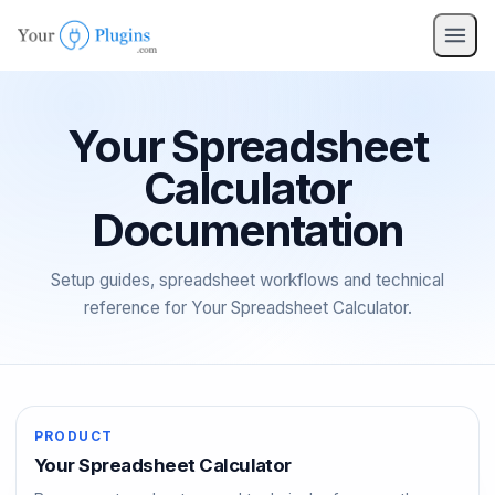
pro
nav
Your Spreadsheet
Calculator
Documentation
Setup guides, spreadsheet workflows and technical
reference for Your Spreadsheet Calculator.
PRODUCT
Your Spreadsheet Calculator