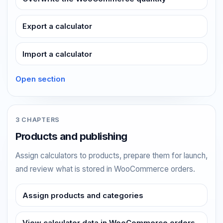
Export a calculator
Import a calculator
Open section
3 CHAPTERS
Products and publishing
Assign calculators to products, prepare them for launch,
and review what is stored in WooCommerce orders.
Assign products and categories
View calculator data in WooCommerce orders