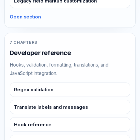
Legacy field markup customization
Open section
7 CHAPTERS
Developer reference
Hooks, validation, formatting, translations, and
JavaScript integration.
Regex validation
Translate labels and messages
Hook reference