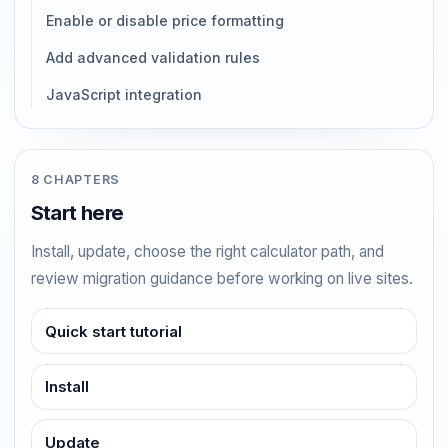
Enable or disable price formatting
Add advanced validation rules
JavaScript integration
8 CHAPTERS
Start here
Install, update, choose the right calculator path, and
review migration guidance before working on live sites.
Quick start tutorial
Install
Update