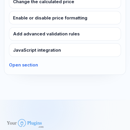
Change the calculated price
Enable or disable price formatting
Add advanced validation rules
JavaScript integration
Open section