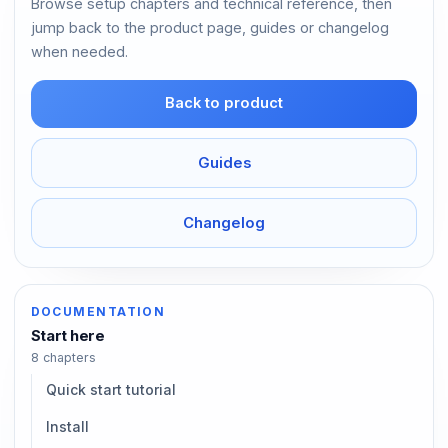
Browse setup chapters and technical reference, then
jump back to the product page, guides or changelog
when needed.
Back to product
Guides
Changelog
DOCUMENTATION
Start here
8 chapters
Quick start tutorial
Install