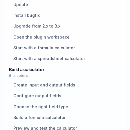
Update
Install bugfix
Upgrade from 2.x to 3.x
Open the plugin workspace
Start with a formula calculator
Start with a spreadsheet calculator
Build a calculator
6 chapters
Create input and output fields
Configure output fields
Choose the right field type
Build a formula calculator
Preview and test the calculator