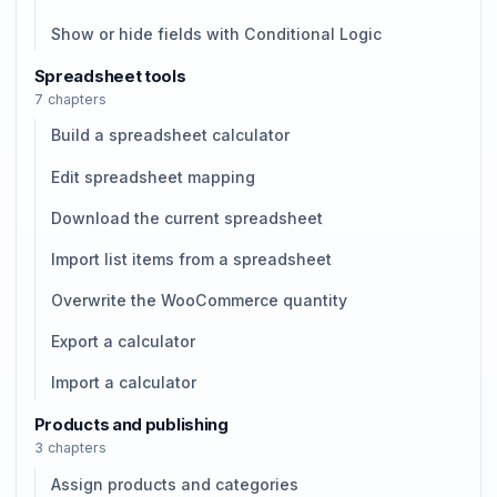
Show or hide fields with Conditional Logic
Spreadsheet tools
7 chapters
Build a spreadsheet calculator
Edit spreadsheet mapping
Download the current spreadsheet
Import list items from a spreadsheet
Overwrite the WooCommerce quantity
Export a calculator
Import a calculator
Products and publishing
3 chapters
Assign products and categories