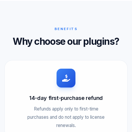
BENEFITS
Why choose our plugins?
14-day first-purchase refund
Refunds apply only to first-time
purchases and do not apply to license
renewals.