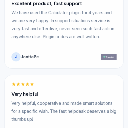
Excellent product, fast support
We have used the Calculator plugin for 4 years and
we are very happy. In support situations service is
very fast and effective, never seen such fast action
anywhere else. Plugin codes are well written.
J
JonttaPe
Very helpful
Very helpful, cooperative and made smart solutions
for a specific wish. The fast helpdesk deserves a big
thumbs up!