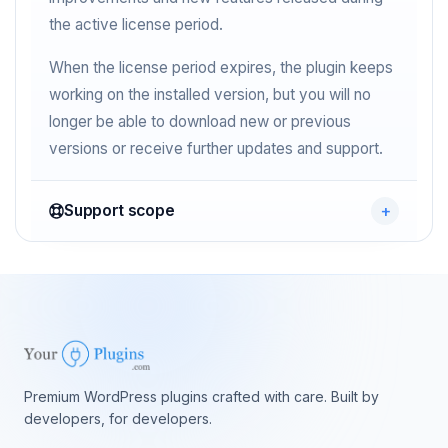
the active license period.
When the license period expires, the plugin keeps
working on the installed version, but you will no
longer be able to download new or previous
versions or receive further updates and support.
Support scope
Premium WordPress plugins crafted with care. Built by
developers, for developers.