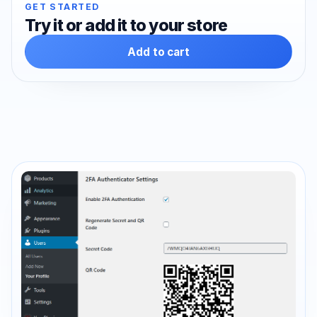
GET STARTED
Try it or add it to your store
Add to cart