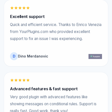
Excellent support
Quick and efficient service. Thanks to Enrico Venezia
from YourPlugins.com who provided excellent
support to fix an issue I was experiencing.
D
Dino Merdanovic
Advanced features & fast support
Very good plugin with advanced features like
showing messages on conditional rules. Support is
really fast. Good work, thank you!