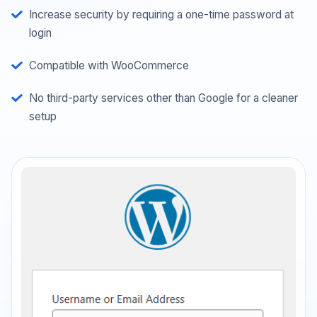
Increase security by requiring a one-time password at
login
Compatible with WooCommerce
No third-party services other than Google for a cleaner
setup