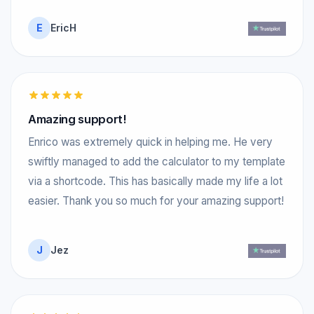
E
EricH
Amazing support!
Enrico was extremely quick in helping me. He very
swiftly managed to add the calculator to my template
via a shortcode. This has basically made my life a lot
easier. Thank you so much for your amazing support!
J
Jez