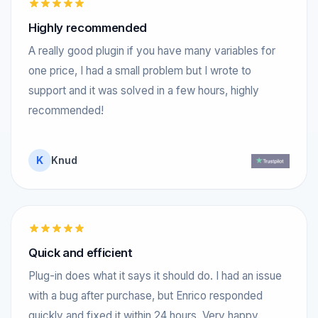
Highly recommended
A really good plugin if you have many variables for
one price, I had a small problem but I wrote to
support and it was solved in a few hours, highly
recommended!
K
Knud
Quick and efficient
Plug-in does what it says it should do. I had an issue
with a bug after purchase, but Enrico responded
quickly and fixed it within 24 hours. Very happy.