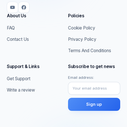
About Us
Policies
FAQ
Cookie Policy
Contact Us
Privacy Policy
Terms And Conditions
Support & Links
Subscribe to get news
Email address:
Get Support
Write a review