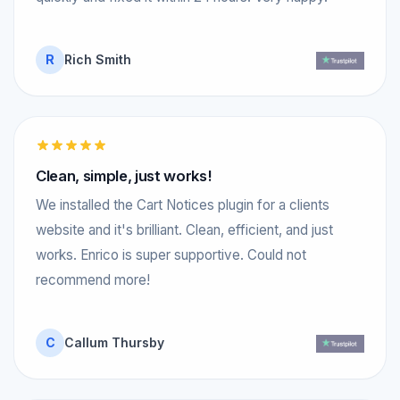
R
Rich Smith
Clean, simple, just works!
We installed the Cart Notices plugin for a clients
website and it's brilliant. Clean, efficient, and just
works. Enrico is super supportive. Could not
recommend more!
C
Callum Thursby