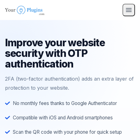
pro
nav
Improve your website
security with OTP
authentication
2FA (two-factor authentication) adds an extra layer of
protection to your website.
No monthly fees thanks to Google Authenticator
Compatible with iOS and Android smartphones
Scan the QR code with your phone for quick setup