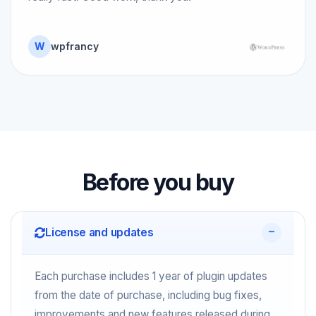
W
wpfrancy
Before you buy
License and updates
Each purchase includes 1 year of plugin updates
from the date of purchase, including bug fixes,
improvements and new features released during