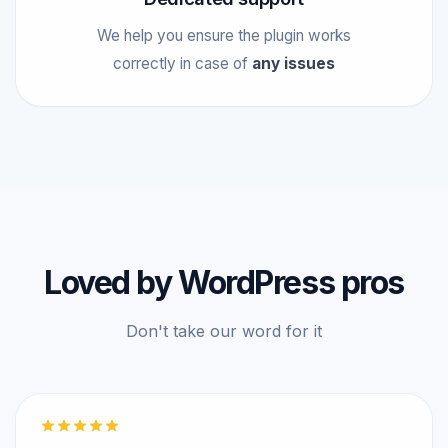
We help you ensure the plugin works
correctly in case of
any issues
Loved by WordPress pros
Don't take our word for it