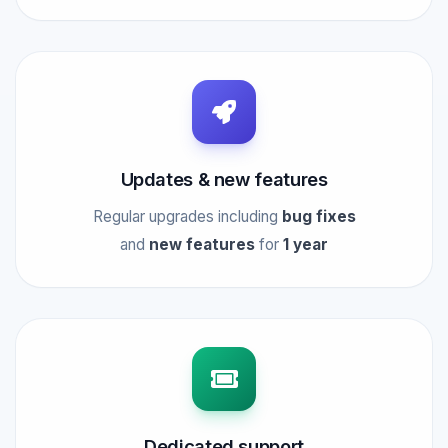
Updates & new features
Regular upgrades including
bug fixes
and
new features
for
1 year
Dedicated support