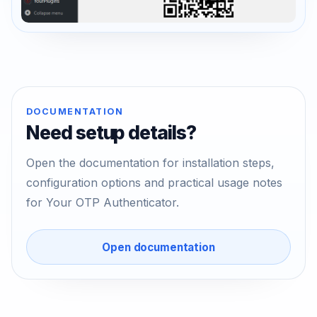
DOCUMENTATION
Need setup details?
Open the documentation for installation steps,
configuration options and practical usage notes
for Your OTP Authenticator.
Open documentation