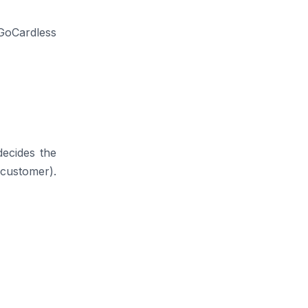
 GoCardless
decides the
 customer).