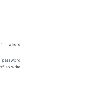
ss” where
is password
s” so write