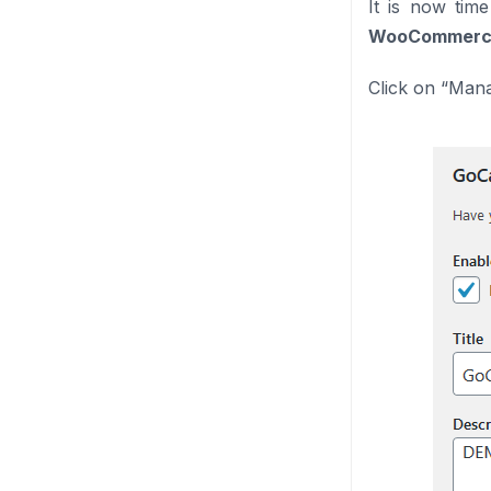
It is now tim
WooCommerce
Click on “Mana