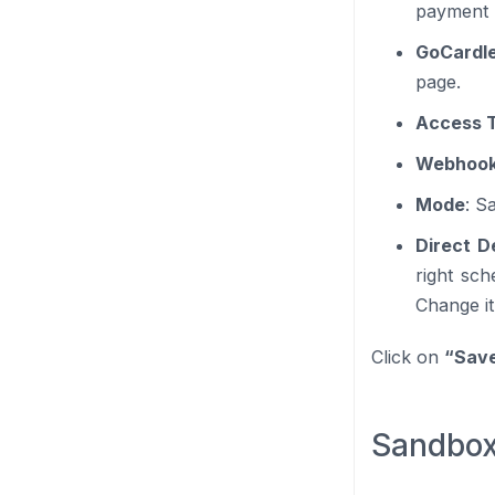
payment 
GoCardle
page.
Access 
Webhook
Mode
: S
Direct D
right sc
Change it
Click on
“Sav
Sandbox f