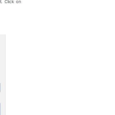
. Click on