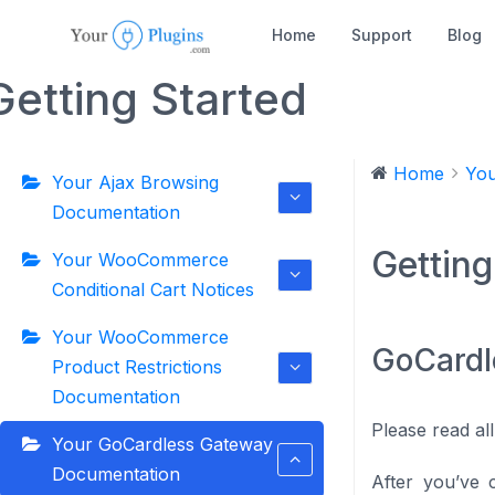
Home
Support
Blog
Getting Started
Home
You
Your Ajax Browsing
Documentation
Getting
Your WooCommerce
Conditional Cart Notices
Your WooCommerce
GoCardl
Product Restrictions
Documentation
Please read all
Your GoCardless Gateway
Documentation
After you’ve 