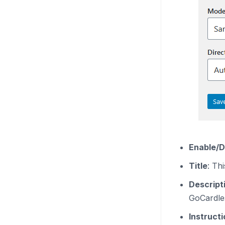
Enable/D
Title
: Th
Descript
GoCardles
Instruct