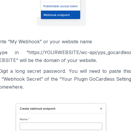
rite “My Webhook” or your website name
pe in “https://YOURWEBSITE/wc-api/yps_gocardle
SITE” will be the domain of your website.
Digit a long secret password. You will need to paste th
e “Webhook Secret” of the “Your Plugin GoCardless Setting
somewhere.