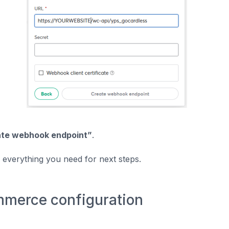
te webhook endpoint”
.
everything you need for next steps.
erce configuration