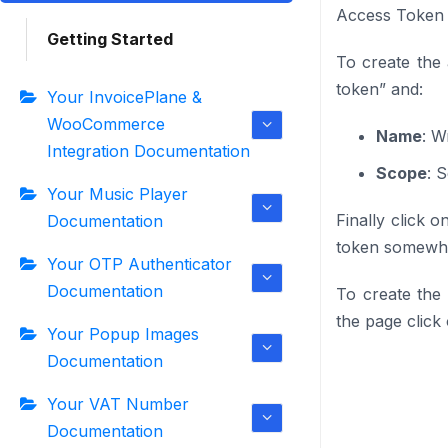
Access Token
Getting Started
To create the
token” and:
Your InvoicePlane &
WooCommerce
Name
: W
Integration Documentation
Scope
: 
Your Music Player
Finally click o
Documentation
token somewher
Your OTP Authenticator
Documentation
To create the
the page click
Your Popup Images
Documentation
Your VAT Number
Documentation