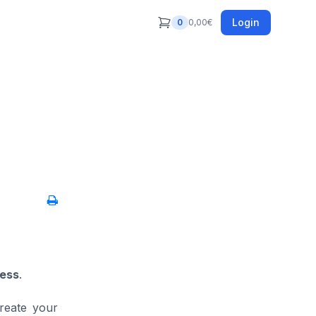
Login
0
0,00
€
less
.
reate your