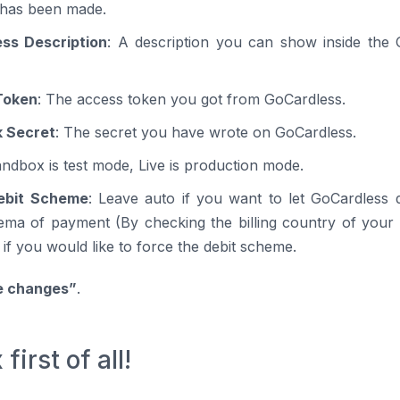
has been made.
ss Description
: A description you can show inside the
Token
: The access token you got from GoCardless.
 Secret
: The secret you have wrote on GoCardless.
andbox is test mode, Live is production mode.
ebit Scheme
: Leave auto if you want to let GoCardless 
hema of payment (By checking the billing country of your
 if you would like to force the debit scheme.
e changes”
.
irst of all!