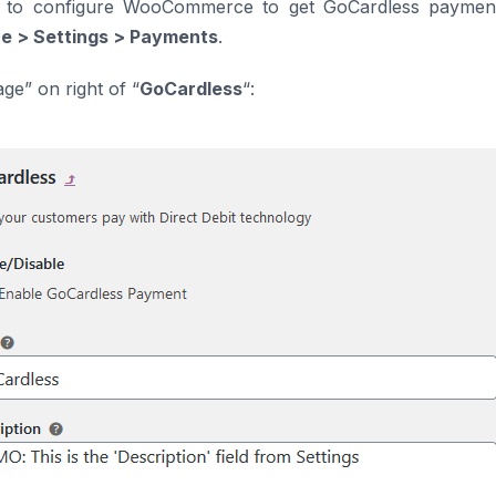
e to configure WooCommerce to get GoCardless payment
 > Settings > Payments
.
ge” on right of “
GoCardless
“: