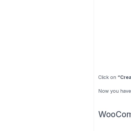
Click on
“Crea
Now you have 
WooComm