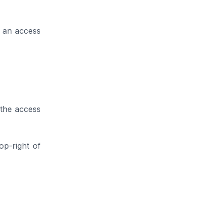
e an access
 the access
op-right of