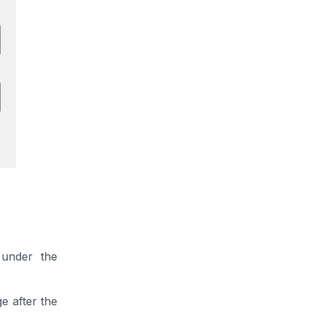
 under the
ge after the