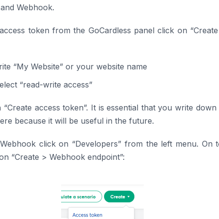
 and Webhook.
 access token from the GoCardless panel click on “Creat
rite “My Website” or your website name
Select “read-write access”
n “Create access token”. It is essential that you write down
e because it will be useful in the future.
 Webhook click on “Developers” from the left menu. On t
 on “Create > Webhook endpoint”: