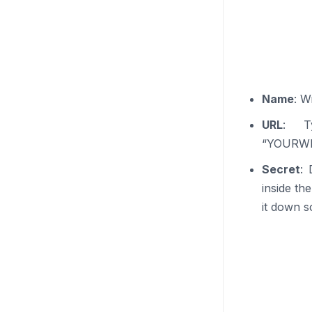
Name
: W
URL
: Ty
“YOURWEB
Secret
: 
inside th
it down 