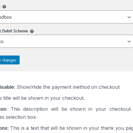
isable
: Show/Hide the payment method on checkout
is title will be shown in your checkout.
ion
: This description will be shown in your checkout
s selection box.
ions
: This is a text that will be shown in your thank you pa