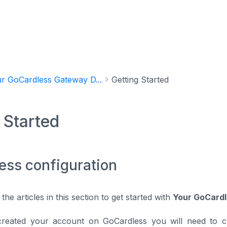
r GoCardless Gateway D...
Getting Started
 Started
ess configuration
 the articles in this section to get started with
Your GoCard
created your account on GoCardless you will need to c